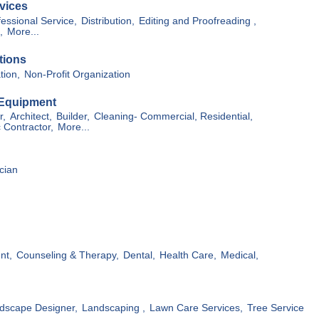
vices
essional Service,
Distribution,
Editing and Proofreading ,
,
More...
tions
tion,
Non-Profit Organization
 Equipment
r,
Architect,
Builder,
Cleaning- Commercial, Residential,
c Contractor,
More...
cian
nt,
Counseling & Therapy,
Dental,
Health Care,
Medical,
dscape Designer,
Landscaping ,
Lawn Care Services,
Tree Service