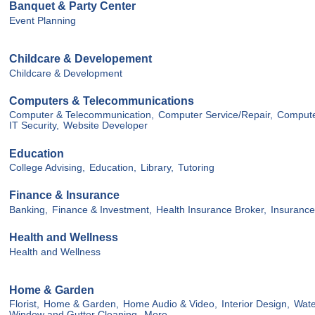
Banquet & Party Center
Event Planning
Childcare & Developement
Childcare & Development
Computers & Telecommunications
Computer & Telecommunication,
Computer Service/Repair,
Compute
IT Security,
Website Developer
Education
College Advising,
Education,
Library,
Tutoring
Finance & Insurance
Banking,
Finance & Investment,
Health Insurance Broker,
Insurance
Health and Wellness
Health and Wellness
Home & Garden
Florist,
Home & Garden,
Home Audio & Video,
Interior Design,
Wate
Window and Gutter Cleaning,
More...