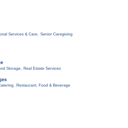
onal Services & Care,
Senior Caregiving
ge
nd Storage,
Real Estate Services
ges
atering,
Restaurant, Food & Beverage