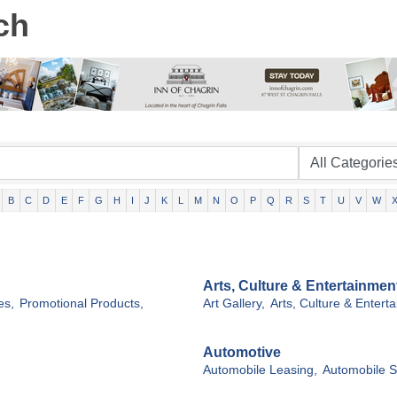
ch
B
C
D
E
F
G
H
I
J
K
L
M
N
O
P
Q
R
S
T
U
V
W
Arts, Culture & Entertainmen
es,
Promotional Products,
Art Gallery,
Arts, Culture & Entert
Automotive
Automobile Leasing,
Automobile S