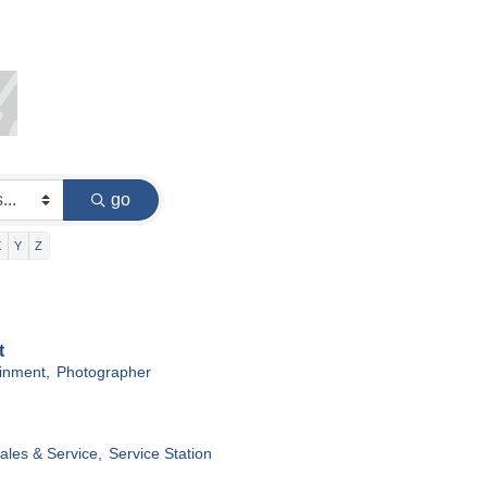
go
X
Y
Z
t
ainment,
Photographer
ales & Service,
Service Station