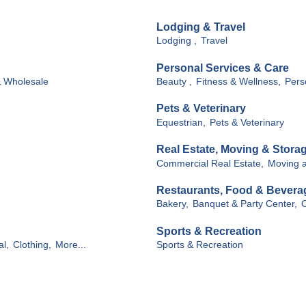
Lodging & Travel
Lodging ,
Travel
Personal Services & Care
& Wholesale
Beauty ,
Fitness & Wellness,
Pers
Pets & Veterinary
Equestrian,
Pets & Veterinary
Real Estate, Moving & Stora
Commercial Real Estate,
Moving a
Restaurants, Food & Bevera
Bakery,
Banquet & Party Center,
C
Sports & Recreation
al,
Clothing,
More...
Sports & Recreation