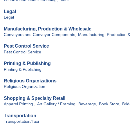
Legal
Legal
Manufacturing, Production & Wholesale
Conveyors and Conveyor Components,
Manufacturing, Production 
Pest Control Service
Pest Control Service
Printing & Publishing
Printing & Publishing
Religious Organizations
Religious Organization
Shopping & Specialty Retail
Apparel Printing ,
Art Gallery / Framing,
Beverage,
Book Store,
Brid
Transportation
Transportation/Taxi