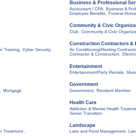
Business & Professional Ser
Accountant / CPA,
Business & Prof
Employee Benefits,
Funeral Home
Community & Civic Organiza
Club,
Community & Civic Organiza
Construction Contractors &
r Training,
Cyber Security,
Air Conditioning/Heating Contracto
Contractor & Construction,
Electri
Entertainment
Entertainment/Party Rentals,
Musi
Government
,
Mortgage
Government,
Resident Member
Health Care
Addiction & Mental Health Treatme
Senior Transition
Landscape
r Treatment ,
Lake and Pond Management,
Lan