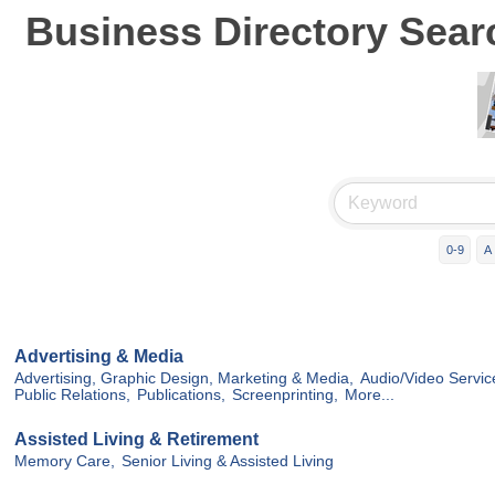
Business Directory Sear
0-9
A
Advertising & Media
Advertising, Graphic Design, Marketing & Media,
Audio/Video Servic
Public Relations,
Publications,
Screenprinting,
More...
Assisted Living & Retirement
Memory Care,
Senior Living & Assisted Living