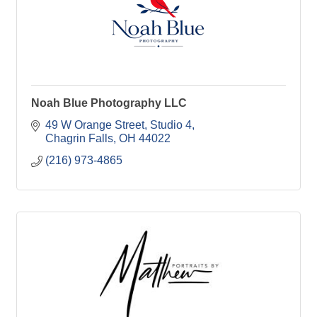
Noah Blue Photography LLC
49 W Orange Street
Studio 4
Chagrin Falls
OH
44022
(216) 973-4865