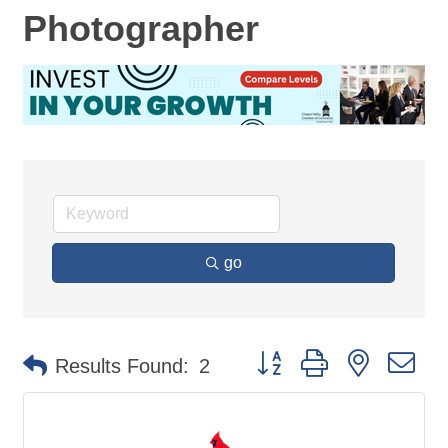
Photographer
go
Button group with nested d
Results Found:
2