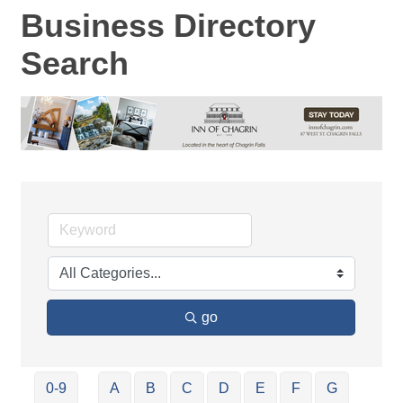
Business Directory
Search
go
0-9
A
B
C
D
E
F
G