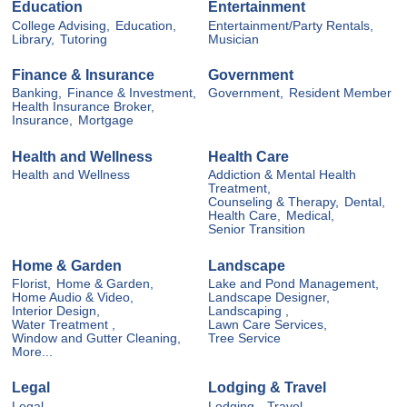
Education
Entertainment
College Advising,
Education,
Entertainment/Party Rentals,
Library,
Tutoring
Musician
Finance & Insurance
Government
Banking,
Finance & Investment,
Government,
Resident Member
Health Insurance Broker,
Insurance,
Mortgage
Health and Wellness
Health Care
Health and Wellness
Addiction & Mental Health
Treatment,
Counseling & Therapy,
Dental,
Health Care,
Medical,
Senior Transition
Home & Garden
Landscape
Florist,
Home & Garden,
Lake and Pond Management,
Home Audio & Video,
Landscape Designer,
Interior Design,
Landscaping ,
Water Treatment ,
Lawn Care Services,
Window and Gutter Cleaning,
Tree Service
More...
Legal
Lodging & Travel
Legal
Lodging ,
Travel