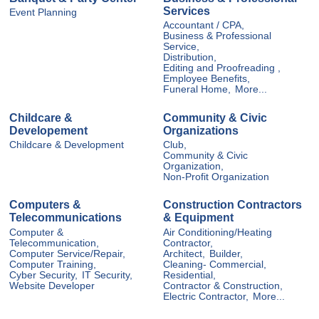
Services
Event Planning
Accountant / CPA,
Business & Professional
Service,
Distribution,
Editing and Proofreading ,
Employee Benefits,
Funeral Home,
More...
Childcare &
Community & Civic
Developement
Organizations
Childcare & Development
Club,
Community & Civic
Organization,
Non-Profit Organization
Computers &
Construction Contractors
Telecommunications
& Equipment
Computer &
Air Conditioning/Heating
Telecommunication,
Contractor,
Computer Service/Repair,
Architect,
Builder,
Computer Training,
Cleaning- Commercial,
Cyber Security,
IT Security,
Residential,
Website Developer
Contractor & Construction,
Electric Contractor,
More...