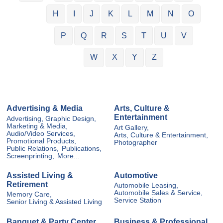
H
I
J
K
L
M
N
O
P
Q
R
S
T
U
V
W
X
Y
Z
Advertising & Media
Arts, Culture &
Entertainment
Advertising, Graphic Design,
Marketing & Media,
Art Gallery,
Audio/Video Services,
Arts, Culture & Entertainment,
Promotional Products,
Photographer
Public Relations,
Publications,
Screenprinting,
More...
Assisted Living &
Automotive
Retirement
Automobile Leasing,
Automobile Sales & Service,
Memory Care,
Service Station
Senior Living & Assisted Living
Banquet & Party Center
Business & Professional