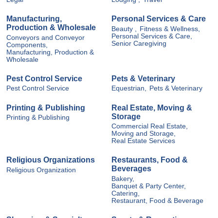
Manufacturing,
Personal Services & Care
Production & Wholesale
Beauty ,
Fitness & Wellness,
Personal Services & Care,
Conveyors and Conveyor
Senior Caregiving
Components,
Manufacturing, Production &
Wholesale
Pest Control Service
Pets & Veterinary
Pest Control Service
Equestrian,
Pets & Veterinary
Printing & Publishing
Real Estate, Moving &
Storage
Printing & Publishing
Commercial Real Estate,
Moving and Storage,
Real Estate Services
Religious Organizations
Restaurants, Food &
Beverages
Religious Organization
Bakery,
Banquet & Party Center,
Catering,
Restaurant, Food & Beverage