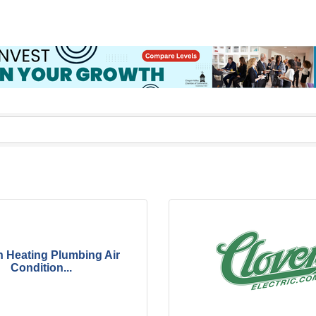
 Heating Plumbing Air
Condition...