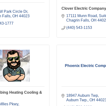
Clover Electric Compan
W Park Circle Dr
17111 Munn Road, Suit
 Falls
OH
44023
Chagrin Falls
OH
4402
543-1777
(440) 543-1153
Phoenix Electric Comp
bing Heating Cooling &
18947 Auburn Twp
Auburn Twp.
OH
4402
MIles Pkwy