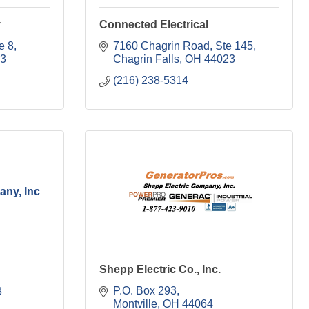
y
Connected Electrical
e 8
7160 Chagrin Road
Ste 145
3
Chagrin Falls
OH
44023
(216) 238-5314
any, Inc
Shepp Electric Co., Inc.
P.O. Box 293
3
Montville
OH
44064