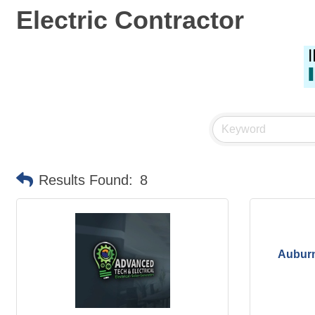
Electric Contractor
Results Found:
8
Auburn