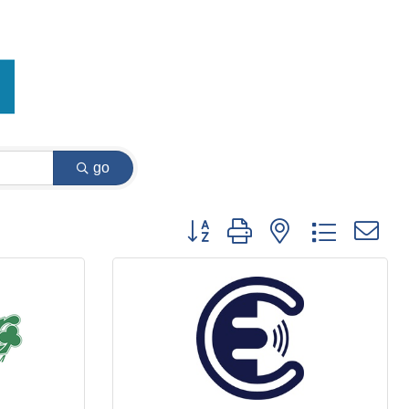
go
Button group with nested dropdown