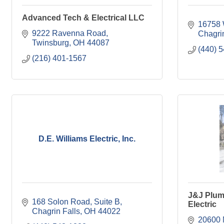
Advanced Tech & Electrical LLC
16758 
9222 Ravenna Road
Chagrin
Twinsburg
OH
44087
(440) 
(216) 401-1567
D.E. Williams Electric, Inc.
J&J Plum
168 Solon Road, Suite B
Electric
Chagrin Falls
OH
44022
20600 