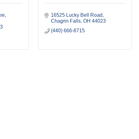
re
16525 Lucky Bell Road
Chagrin Falls
OH
44023
3
(440) 666-8715