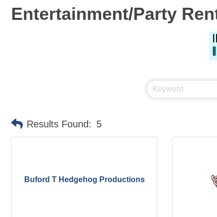
Entertainment/Party Ren
Results Found:
5
Buford T Hedgehog Productions