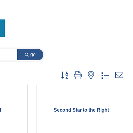
go
Button group with nested dropdown
f
Second Star to the Right