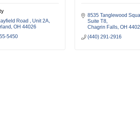
ty
8535 Tanglewood Squa
ayfield Road 
Unit 2A
Suite T8
rland
OH
44026
Chagrin Falls
OH
4402
655-5450
(440) 291-2916