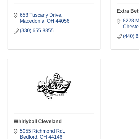
Extra Bet
653 Tuscany Drive
8228 M
Macedonia
OH
44056
Cheste
(330) 655-8855
(440) 
Whirlyball Cleveland
5055 Richmond Rd.
Bedford
OH
44146