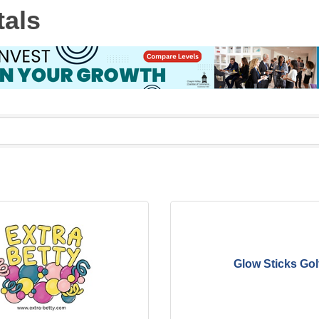
tals
Glow Sticks Gol