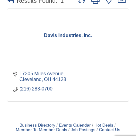
Results Found:
1
Davis Industries, Inc.
17305 Miles Avenue
Cleveland
OH
44128
(216) 283-0700
Business Directory
Events Calendar
Hot Deals
Member To Member Deals
Job Postings
Contact Us