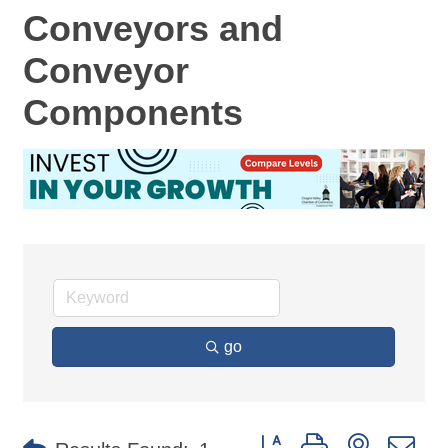
Conveyors and
Conveyor
Components
go
Button group with nested d