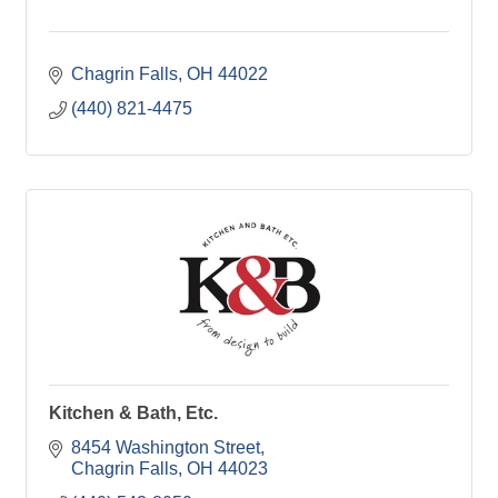
Chagrin Falls
OH
44022
(440) 821-4475
Kitchen & Bath, Etc.
8454 Washington Street
Chagrin Falls
OH
44023