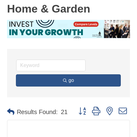
Home & Garden
go
Button group with nested d
Results Found:
21