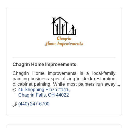
Chagrin Home Improvements
Chagrin Home Improvements is a local-family
painting business specializing in deck restoration
& cabinet painting. While most painters run away
from these projects, we take pride in perfecting
46 Shopping Plaza #141
them.
Chagrin Falls
OH
44022
(440) 247-6700