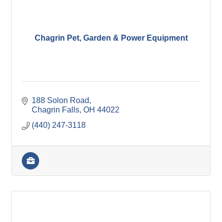
Chagrin Pet, Garden & Power Equipment
188 Solon Road
Chagrin Falls
OH
44022
(440) 247-3118