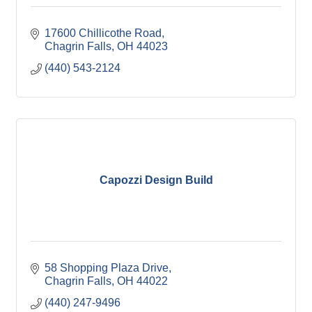
17600 Chillicothe Road
Chagrin Falls
OH
44023
(440) 543-2124
Capozzi Design Build
58 Shopping Plaza Drive
Chagrin Falls
OH
44022
(440) 247-9496