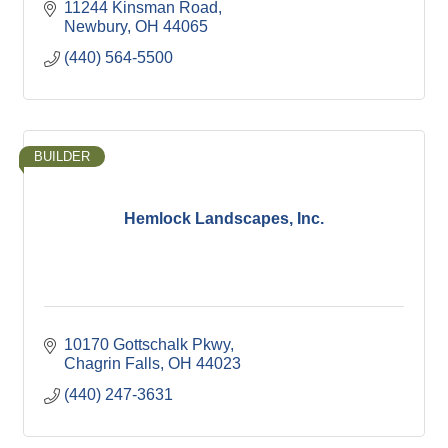
11244 Kinsman Road
Newbury
OH
44065
(440) 564-5500
BUILDER
Hemlock Landscapes, Inc.
10170 Gottschalk Pkwy
Chagrin Falls
OH
44023
(440) 247-3631