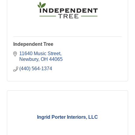
Independent Tree
11640 Music Street
Newbury
OH
44065
(440) 564-1374
Ingrid Porter Interiors, LLC