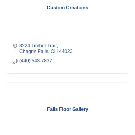
Custom Creations
8224 Timber Trail
Chagrin Falls
OH
44023
(440) 543-7837
Falls Floor Gallery