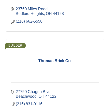
23760 Miles Road
Bedford Heights
OH
44128
(216) 662-5550
BUILDER
Thomas Brick Co.
27750 Chagrin Blvd.
Beachwood
OH
44122
(216) 831-9116