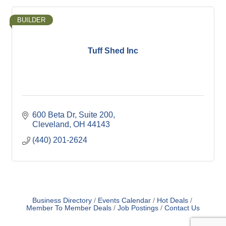
BUILDER
Tuff Shed Inc
600 Beta Dr
Suite 200
Cleveland
OH
44143
(440) 201-2624
Business Directory
Events Calendar
Hot Deals
Member To Member Deals
Job Postings
Contact Us