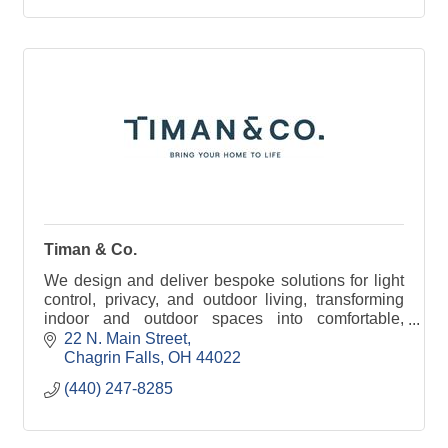
Timan & Co.
We design and deliver bespoke solutions for light
control, privacy, and outdoor living, transforming
indoor and outdoor spaces into comfortable,
functional, and beautiful areas for people to enjoy.
22 N. Main Street
Chagrin Falls
OH
44022
(440) 247-8285