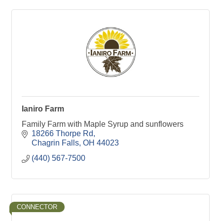
Ianiro Farm
Family Farm with Maple Syrup and sunflowers
18266 Thorpe Rd
Chagrin Falls
OH
44023
(440) 567-7500
CONNECTOR