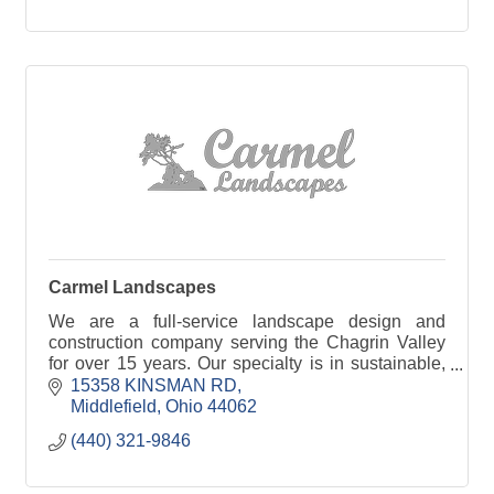
Carmel Landscapes
We are a full-service landscape design and
construction company serving the Chagrin Valley
for over 15 years. Our specialty is in sustainable,
beautiful landscapes you can grow with.
15358 KINSMAN RD
Middlefield
Ohio
44062
(440) 321-9846