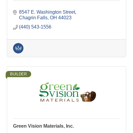
8547 E. Washington Street
Chagrin Falls
OH
44023
(440) 543-1556
BUILDER
Green Vision Materials, Inc.