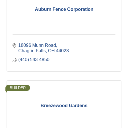
Auburn Fence Corporation
18096 Munn Road
Chagrin Falls
OH
44023
(440) 543-4850
BUILDER
Breezewood Gardens