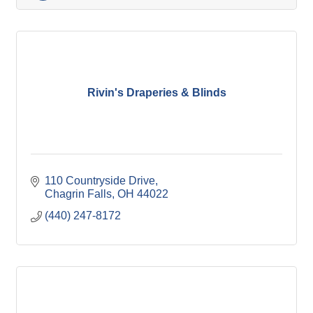
Rivin's Draperies & Blinds
110 Countryside Drive
Chagrin Falls
OH
44022
(440) 247-8172