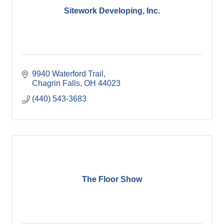
Sitework Developing, Inc.
9940 Waterford Trail
Chagrin Falls
OH
44023
(440) 543-3683
The Floor Show