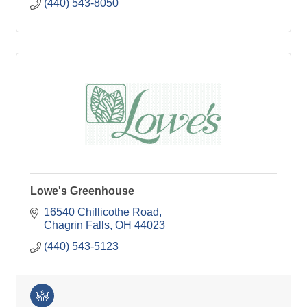
(440) 543-8050
Lowe's Greenhouse
16540 Chillicothe Road
Chagrin Falls
OH
44023
(440) 543-5123