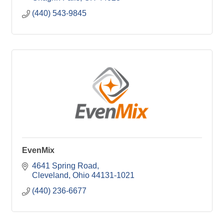
(440) 543-9845
EvenMix
4641 Spring Road
Cleveland
Ohio
44131-1021
(440) 236-6677