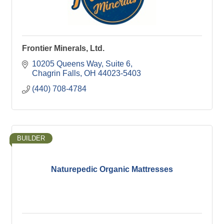
Frontier Minerals, Ltd.
10205 Queens Way, Suite 6
Chagrin Falls
OH
44023-5403
(440) 708-4784
BUILDER
Naturepedic Organic Mattresses