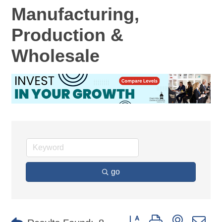
Manufacturing,
Production &
Wholesale
go
Button group with nested d