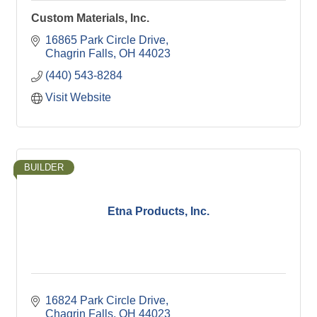
Custom Materials, Inc.
16865 Park Circle Drive
Chagrin Falls
OH
44023
(440) 543-8284
Visit Website
BUILDER
Etna Products, Inc.
16824 Park Circle Drive
Chagrin Falls
OH
44023