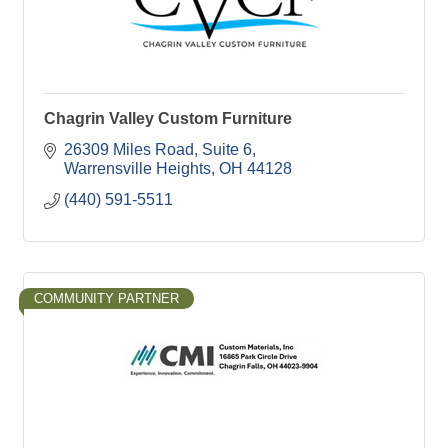
Chagrin Valley Custom Furniture
26309 Miles Road, Suite 6
Warrensville Heights
OH
44128
(440) 591-5511
COMMUNITY PARTNER