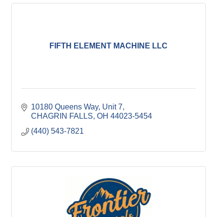
FIFTH ELEMENT MACHINE LLC
10180 Queens Way
Unit 7
CHAGRIN FALLS
OH
44023-5454
(440) 543-7821