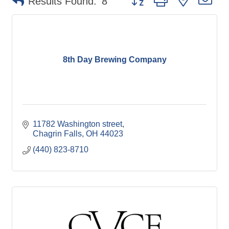
Results Found:
8
8th Day Brewing Company
11782 Washington street
Chagrin Falls
OH
44023
(440) 823-8710