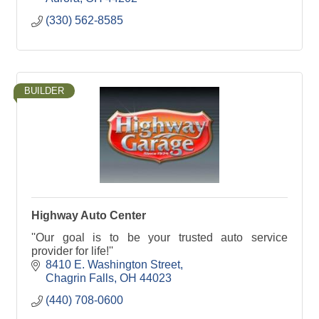
(330) 562-8585
BUILDER
Highway Auto Center
''Our goal is to be your trusted auto service
provider for life!''
8410 E. Washington Street
Chagrin Falls
OH
44023
(440) 708-0600