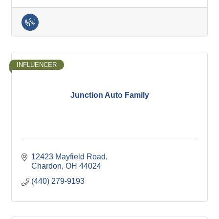
INFLUENCER
Junction Auto Family
12423 Mayfield Road
Chardon
OH
44024
(440) 279-9193