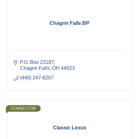
Chagrin Falls BP
P.O. Box 23187
Chagrin Falls
OH
44023
(440) 247-6207
CONNECTOR
Classic Lexus