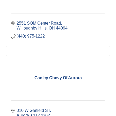
2551 SOM Center Road
Willoughby Hills
OH
44094
(440) 975-1222
Ganley Chevy Of Aurora
310 W Garfield ST
Aurora
OH
44202