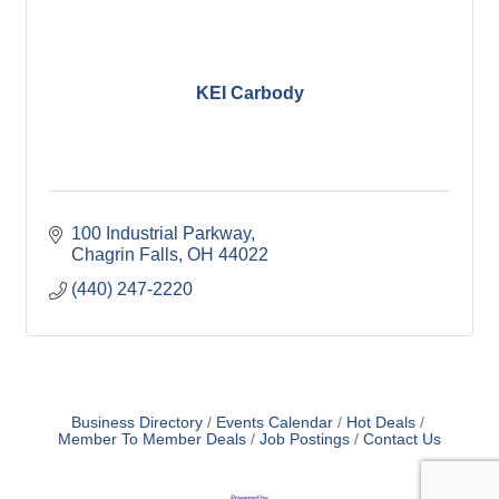
KEI Carbody
100 Industrial Parkway
Chagrin Falls
OH
44022
(440) 247-2220
Business Directory
Events Calendar
Hot Deals
Member To Member Deals
Job Postings
Contact Us