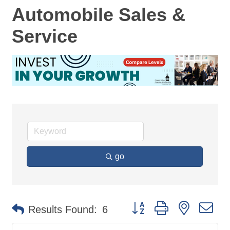
Automobile Sales &
Service
go
Button group with nested d
Results Found:
6