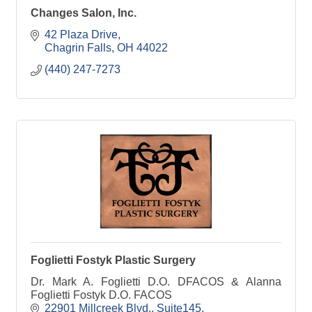
Changes Salon, Inc.
42 Plaza Drive
Chagrin Falls
OH
44022
(440) 247-7273
Foglietti Fostyk Plastic Surgery
Dr. Mark A. Foglietti D.O. DFACOS & Alanna
Foglietti Fostyk D.O. FACOS
22901 Millcreek Blvd.
Suite145