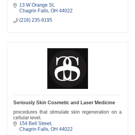
13 W Orange St
Chagrin Falls
OH
44022
(216) 235-9195
Seriously Skin Cosmetic and Laser Medicine
procedures that stimulate skin regeneration on a
cellular level.
154 Bell Street
Chagrin Falls
OH
44022