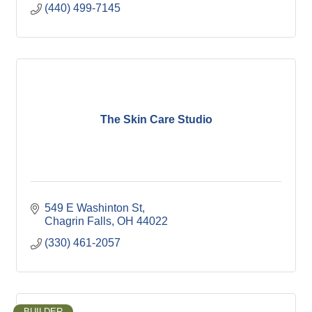
(440) 499-7145
The Skin Care Studio
549 E Washinton St
Chagrin Falls
OH
44022
(330) 461-2057
BUILDER