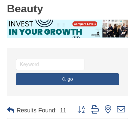
Beauty
go
Button group with nested d
Results Found:
11