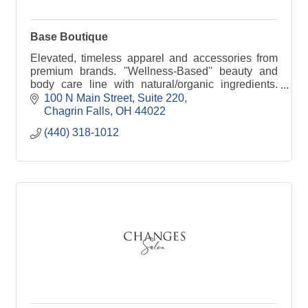
Base Boutique
Elevated, timeless apparel and accessories from
premium brands. ''Wellness-Based'' beauty and
body care line with natural/organic ingredients.
''Faith-based'' apparel and accessories.
100 N Main Street
Suite 220
Chagrin Falls
OH
44022
(440) 318-1012