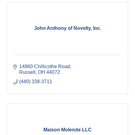
John Anthony of Novelty, Inc.
14860 Chillicothe Road
Russell
OH
44072
(440) 338-3711
Maison Molende LLC