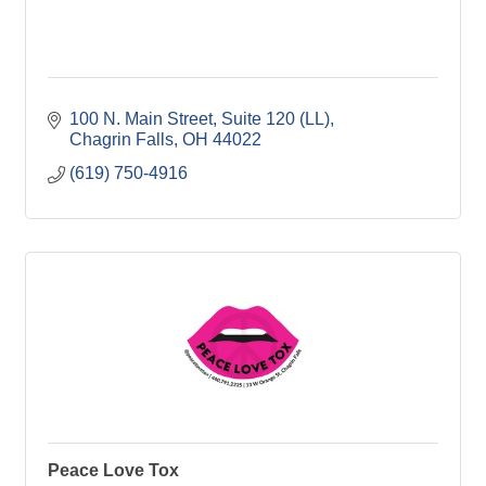
100 N. Main Street
Suite 120 (LL)
Chagrin Falls
OH
44022
(619) 750-4916
Peace Love Tox