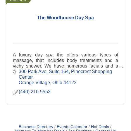
The Woodhouse Day Spa
A luxury day spa the offers various types of
massage, that includes body treatments and a
vichy shower. We have numerous facials and a
hydrafacial machine along with our manicures and
300 Park Ave, Suite 164
Pinecrest Shopping 
pedicures.
Center
Orange Village
Ohio
44122
(440) 210-5553
Business Directory
Events Calendar
Hot Deals