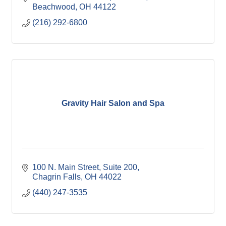
Beachwood
OH
44122
(216) 292-6800
Gravity Hair Salon and Spa
100 N. Main Street, Suite 200
Chagrin Falls
OH
44022
(440) 247-3535