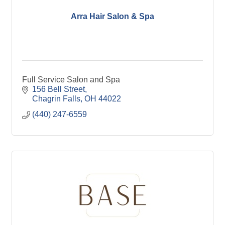
Arra Hair Salon & Spa
Full Service Salon and Spa
156 Bell Street
Chagrin Falls
OH
44022
(440) 247-6559