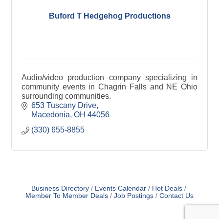
Buford T Hedgehog Productions
Audio/video production company specializing in
community events in Chagrin Falls and NE Ohio
surrounding communities.
653 Tuscany Drive
Macedonia
OH
44056
(330) 655-8855
Business Directory
Events Calendar
Hot Deals
Member To Member Deals
Job Postings
Contact Us