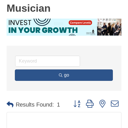
Musician
go
Button group with nested d
Results Found:
1