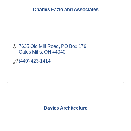
Charles Fazio and Associates
7635 Old Mill Road
PO Box 176
Gates Mills
OH
44040
(440) 423-1414
Davies Architecture