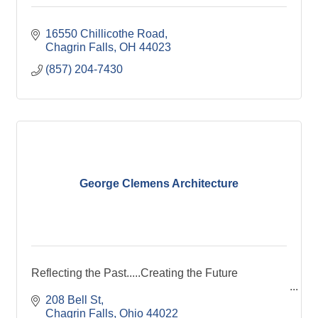
16550 Chillicothe Road
Chagrin Falls
OH
44023
(857) 204-7430
George Clemens Architecture
Reflecting the Past.....Creating the Future
208 Bell St
Chagrin Falls
Ohio
44022