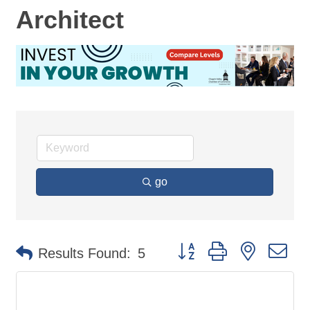
Architect
go
Button group with nested d
Results Found:
5