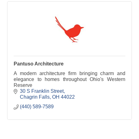
Pantuso Architecture
A modern architecture firm bringing charm and
elegance to homes throughout Ohio's Western
Reserve
30 S Franklin Street
Chagrin Falls
OH
44022
(440) 589-7589