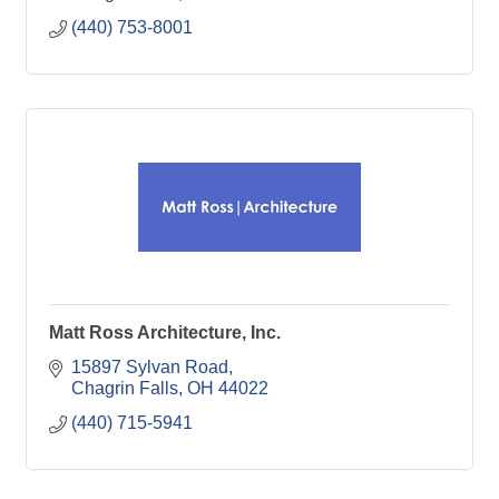
(440) 753-8001
Matt Ross Architecture, Inc.
15897 Sylvan Road
Chagrin Falls
OH
44022
(440) 715-5941