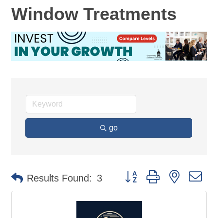
Window Treatments
go
Button group with nested d
Results Found:
3