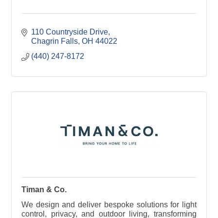
110 Countryside Drive
Chagrin Falls
OH
44022
(440) 247-8172
Timan & Co.
We design and deliver bespoke solutions for light
control, privacy, and outdoor living, transforming