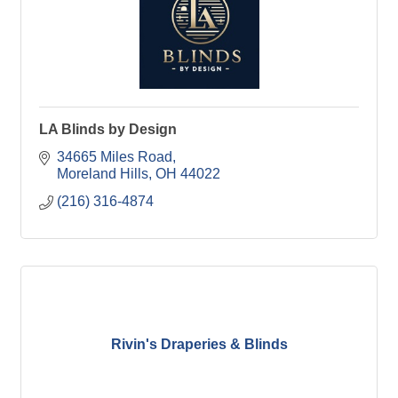
LA Blinds by Design
34665 Miles Road
Moreland Hills
OH
44022
(216) 316-4874
Rivin's Draperies & Blinds