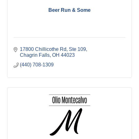
Beer Run & Some
17800 Chillicothe Rd
Ste 109
Chagrin Falls
OH
44023
(440) 708-1309