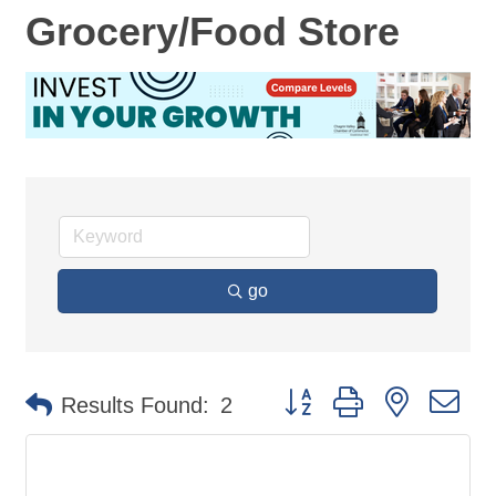
Grocery/Food Store
go
Button group with nested d
Results Found:
2