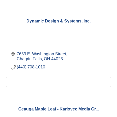
Dynamic Design & Systems, Inc.
7639 E. Washington Street
Chagrin Falls
OH
44023
(440) 708-1010
Geauga Maple Leaf - Karlovec Media Gr...