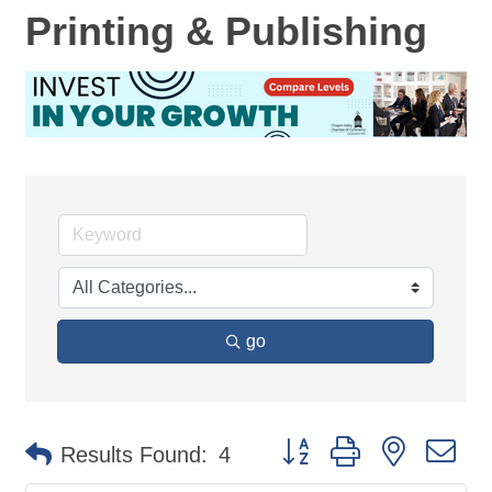
Printing & Publishing
go
Button group with nested d
Results Found:
4