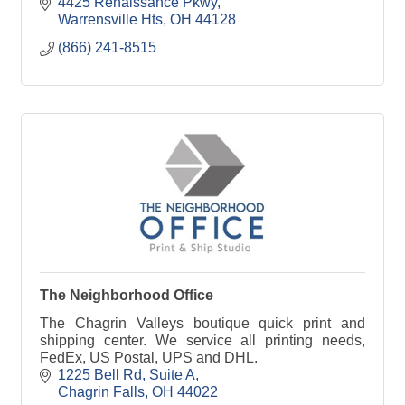
4425 Renaissance Pkwy
Warrensville Hts
OH
44128
(866) 241-8515
The Neighborhood Office
The Chagrin Valleys boutique quick print and
shipping center. We service all printing needs,
FedEx, US Postal, UPS and DHL.
1225 Bell Rd
Suite A
Chagrin Falls
OH
44022