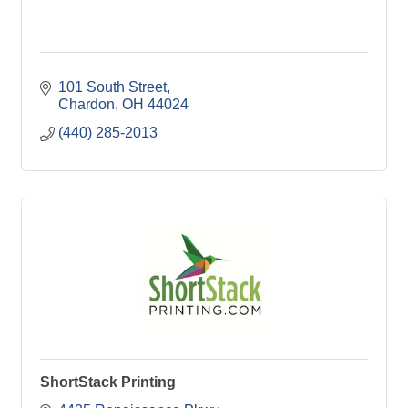
101 South Street
Chardon
OH
44024
(440) 285-2013
ShortStack Printing