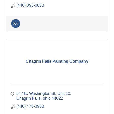
(440) 893-0053
Chagrin Falls Painting Company
547 E. Washington St
Unit 10
Chagrin Falls
ohio
44022
(440) 476-3968