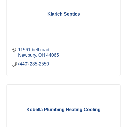
Klarich Septics
11561 bell road
Newbury
OH
44065
(440) 285-2550
Kobella Plumbing Heating Cooling