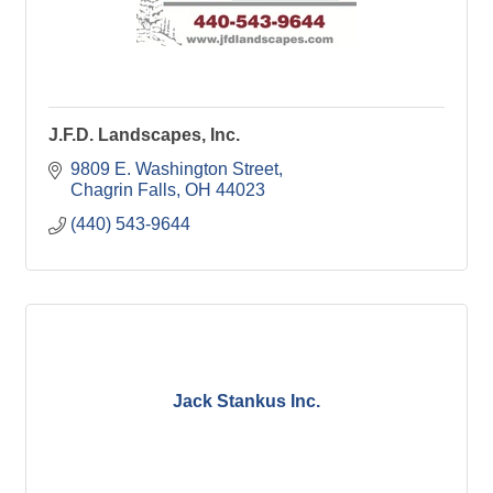
J.F.D. Landscapes, Inc.
9809 E. Washington Street
Chagrin Falls
OH
44023
(440) 543-9644
Jack Stankus Inc.