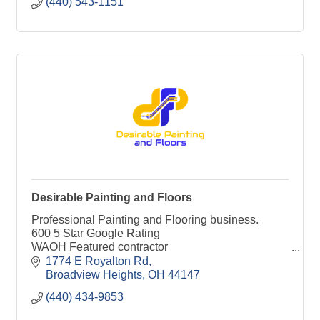
(440) 543-1151
Desirable Painting and Floors
Professional Painting and Flooring business.
600 5 Star Google Rating
WAOH Featured contractor
Thumbtack Top Pro
1774 E Royalton Rd
Angi Super Service Winner
Broadview Heights
OH
44147
Houz Top Pro
(440) 434-9853