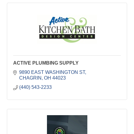
ACTIVE PLUMBING SUPPLY
9890 EAST WASHINGTON ST
CHAGRIN
OH
44023
(440) 543-2233