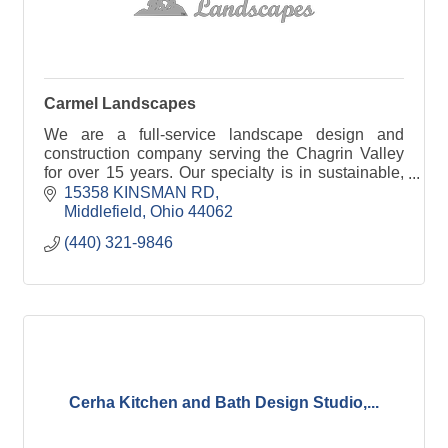
Carmel Landscapes
We are a full-service landscape design and
construction company serving the Chagrin Valley
for over 15 years. Our specialty is in sustainable,
beautiful landscapes you can grow with.
15358 KINSMAN RD
Middlefield
Ohio
44062
(440) 321-9846
Cerha Kitchen and Bath Design Studio,...