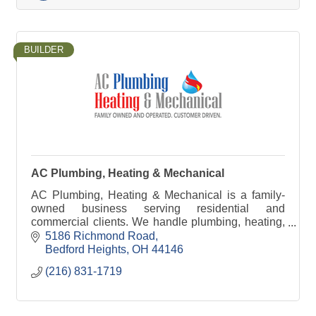
BUILDER
AC Plumbing, Heating & Mechanical
AC Plumbing, Heating & Mechanical is a family-
owned business serving residential and
commercial clients. We handle plumbing, heating,
cooling, and mechanical work.
5186 Richmond Road
Bedford Heights
OH
44146
(216) 831-1719