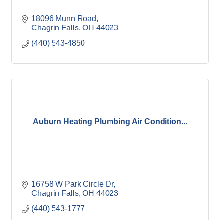
18096 Munn Road
Chagrin Falls
OH
44023
(440) 543-4850
Auburn Heating Plumbing Air Condition...
16758 W Park Circle Dr
Chagrin Falls
OH
44023
(440) 543-1777