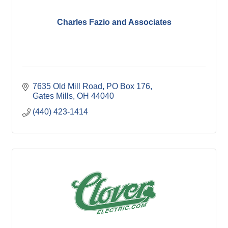
Charles Fazio and Associates
7635 Old Mill Road
PO Box 176
Gates Mills
OH
44040
(440) 423-1414