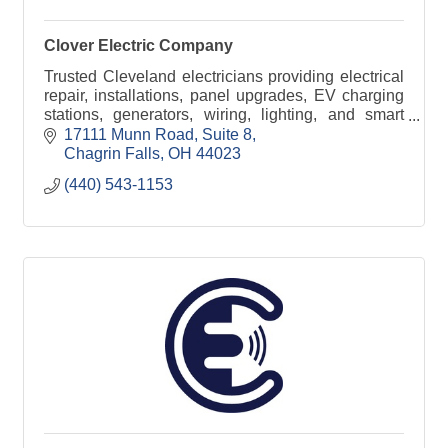
Clover Electric Company
Trusted Cleveland electricians providing electrical
repair, installations, panel upgrades, EV charging
stations, generators, wiring, lighting, and smart
home electrical services.
17111 Munn Road, Suite 8
Chagrin Falls
OH
44023
(440) 543-1153