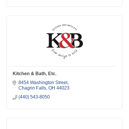
Kitchen & Bath, Etc.
8454 Washington Street
Chagrin Falls
OH
44023
(440) 543-8050