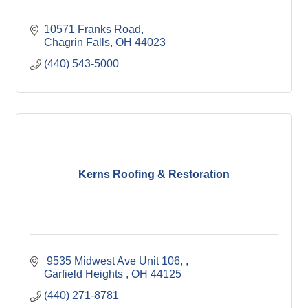
10571 Franks Road
Chagrin Falls
OH
44023
(440) 543-5000
Kerns Roofing & Restoration
 9535 Midwest Ave Unit 106, 
Garfield Heights 
OH
44125
(440) 271-8781