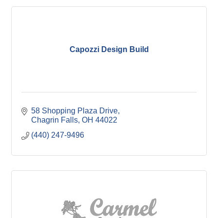
Capozzi Design Build
58 Shopping Plaza Drive
Chagrin Falls
OH
44022
(440) 247-9496