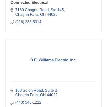
Connected Electrical
7160 Chagrin Road
Ste 145
Chagrin Falls
OH
44023
(216) 238-5314
D.E. Williams Electric, Inc.
168 Solon Road, Suite B
Chagrin Falls
OH
44022
(440) 543-1222