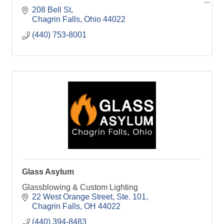
208 Bell St
Chagrin Falls
Ohio
44022
(440) 753-8001
Glass Asylum
Glassblowing & Custom Lighting
22 West Orange Street, Ste. 101
Chagrin Falls
OH
44022
(440) 394-8483