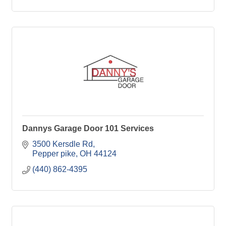
Dannys Garage Door 101 Services
3500 Kersdle Rd
Pepper pike
OH
44124
(440) 862-4395