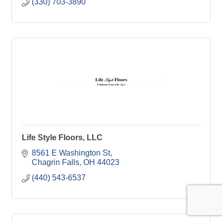
(330) 703-3890
Life Style Floors, LLC
8561 E Washington St
Chagrin Falls
OH
44023
(440) 543-6537