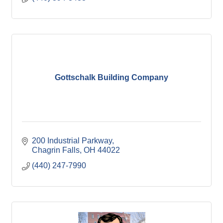
Gottschalk Building Company
200 Industrial Parkway
Chagrin Falls
OH
44022
(440) 247-7990