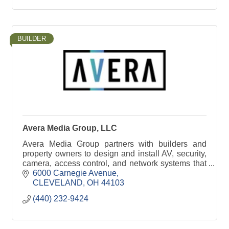
BUILDER
Avera Media Group, LLC
Avera Media Group partners with builders and
property owners to design and install AV, security,
camera, access control, and network systems that
integrate cleanly into residential and commercial
6000 Carnegie Avenue
proj
CLEVELAND
OH
44103
(440) 232-9424