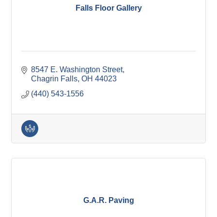
Falls Floor Gallery
8547 E. Washington Street
Chagrin Falls
OH
44023
(440) 543-1556
G.A.R. Paving