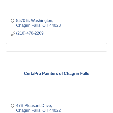
8570 E. Washington
Chagrin Falls
OH
44023
(216) 470-2209
CertaPro Painters of Chagrin Falls
47B Pleasant Drive
Chagrin Falls
OH
44022