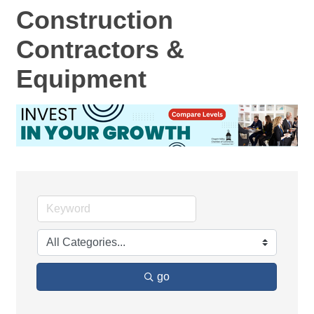
Construction
Contractors &
Equipment
go