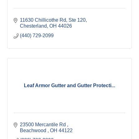
11630 Chillicothe Rd
Ste 120
Chesterland
OH
44026
(440) 729-2099
Leaf Armor Gutter and Gutter Protecti...
23500 Mercantile Rd 
Beachwood 
OH
44122