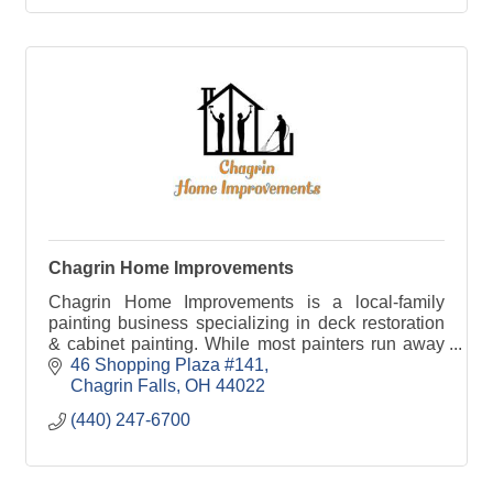
Chagrin Home Improvements
Chagrin Home Improvements is a local-family
painting business specializing in deck restoration
& cabinet painting. While most painters run away
from these projects, we take pride in perfecting
46 Shopping Plaza #141
them.
Chagrin Falls
OH
44022
(440) 247-6700