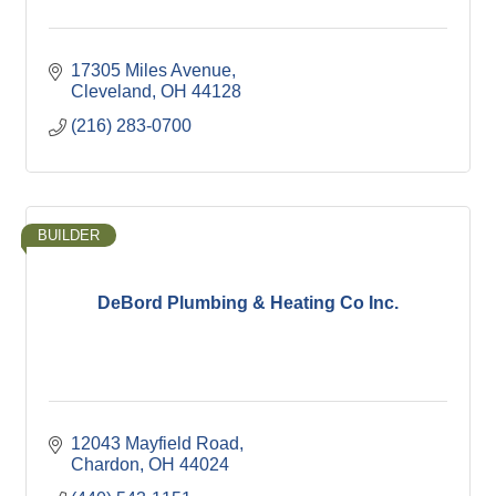
17305 Miles Avenue
Cleveland
OH
44128
(216) 283-0700
BUILDER
DeBord Plumbing & Heating Co Inc.
12043 Mayfield Road
Chardon
OH
44024