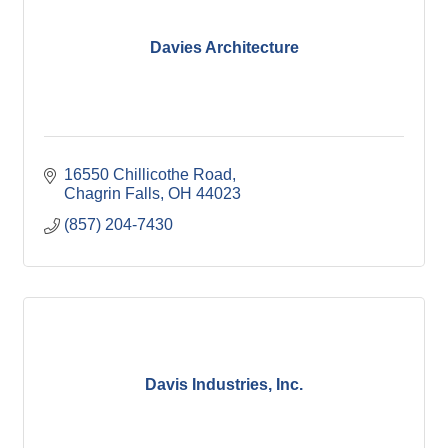
Davies Architecture
16550 Chillicothe Road
Chagrin Falls
OH
44023
(857) 204-7430
Davis Industries, Inc.