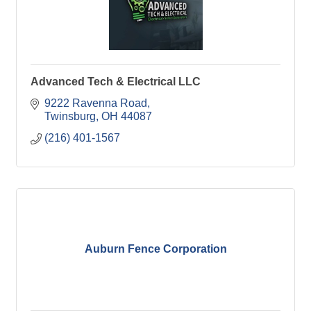
Advanced Tech & Electrical LLC
9222 Ravenna Road
Twinsburg
OH
44087
(216) 401-1567
Auburn Fence Corporation