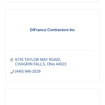
DiFranco Contractors Inc
9735 TAYLOR MAY ROAD
CHAGRIN FALLS
Ohio
44023
(440) 946-2029