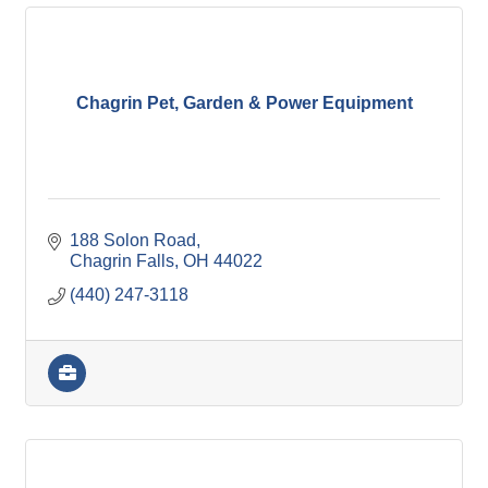
Chagrin Pet, Garden & Power Equipment
188 Solon Road
Chagrin Falls
OH
44022
(440) 247-3118