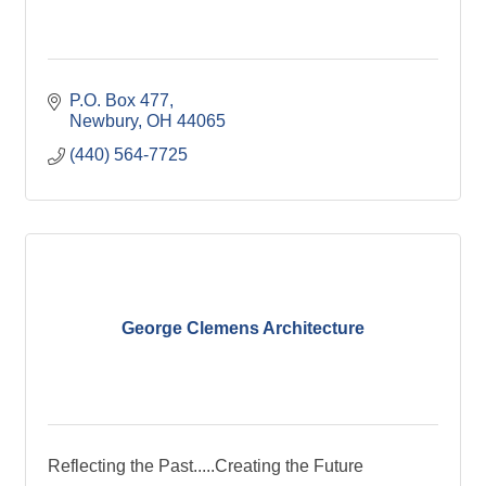
P.O. Box 477
Newbury
OH
44065
(440) 564-7725
George Clemens Architecture
Reflecting the Past.....Creating the Future