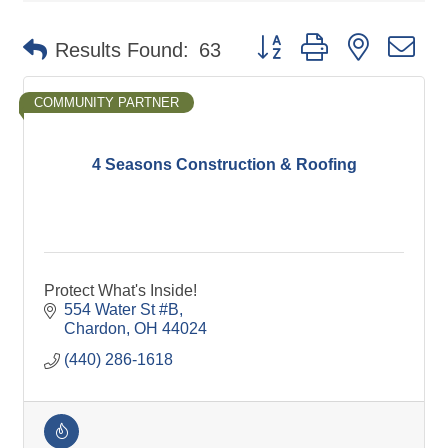
Button group with nested d
Results Found:
63
COMMUNITY PARTNER
4 Seasons Construction & Roofing
Protect What's Inside!
554 Water St #B
Chardon
OH
44024
(440) 286-1618