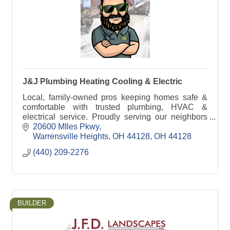
J&J Plumbing Heating Cooling & Electric
Local, family-owned pros keeping homes safe &
comfortable with trusted plumbing, HVAC &
electrical service. Proudly serving our neighbors
since 1989.
20600 MIles Pkwy
Warrensville Heights, OH 44128
OH
44128
(440) 209-2276
BUILDER