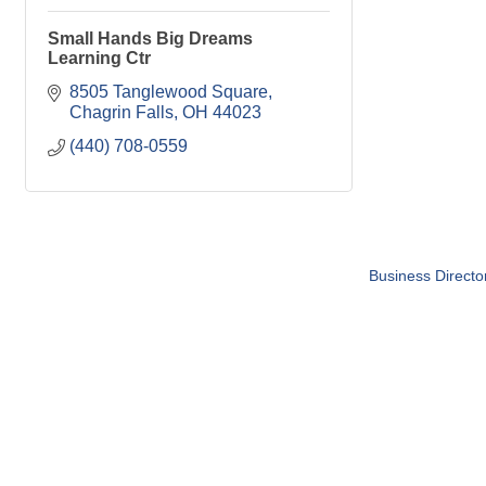
Small Hands Big Dreams
Learning Ctr
8505 Tanglewood Square
Chagrin Falls
OH
44023
(440) 708-0559
Business Directo