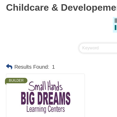
Childcare & Developeme
Results Found:
1
BUILDER