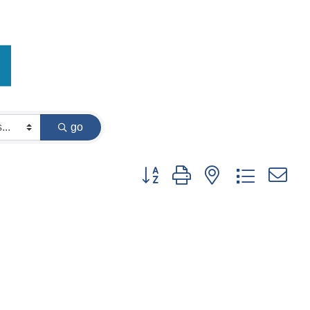
go
Button group with nested dropdown