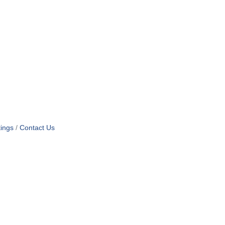
ings
Contact Us