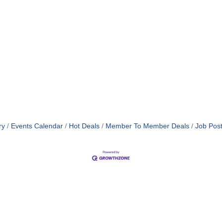
ry
Events Calendar
Hot Deals
Member To Member Deals
Job Post