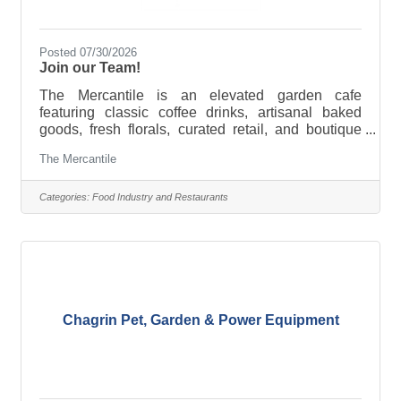
Posted 07/30/2026
Join our Team!
The Mercantile is an elevated garden cafe
featuring classic coffee drinks, artisanal baked
goods, fresh florals, curated retail, and boutique
wine selections. We are currently growing and
The Mercantile
adding the following team members: Assistant
Manager Experienced in hospitality, cafe, or
boutique retail 7 plus yearsBaker Experienced in
Categories:
Food Industry and Restaurants
breads, bakery, cookie decorating, etc. 3 plus
yearsBarista Experienced in cafe or hospitality 2
plus years Requirements - Ability to work
weekends, team oriented, and
Chagrin Pet, Garden & Power Equipment