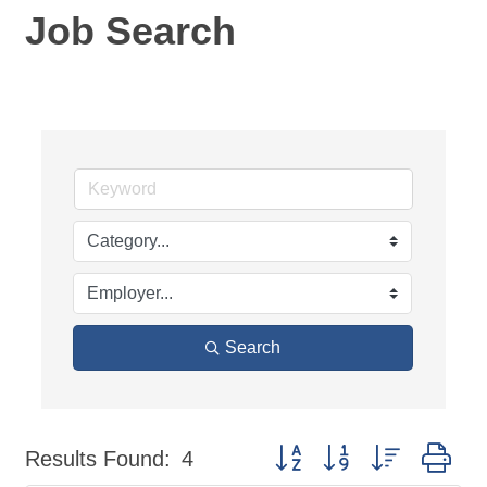
Job Search
Search
Button group with nested dr
Results Found:
4