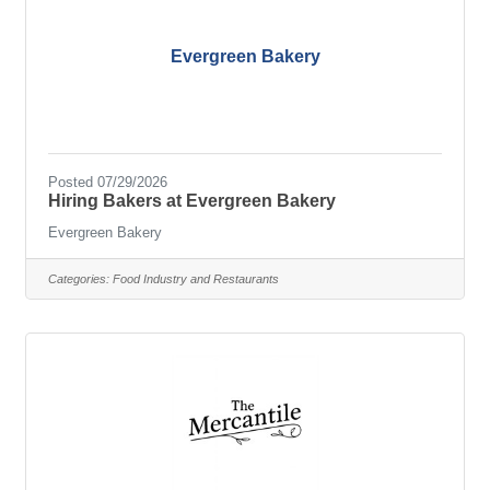
Evergreen Bakery
Posted 07/29/2026
Hiring Bakers at Evergreen Bakery
Evergreen Bakery
Categories:
Food Industry and Restaurants