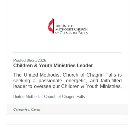
Posted 06/25/2026
Children & Youth Ministries Leader
The United Methodist Church of Chagrin Falls is
seeking a passionate, energetic, and faith-filled
leader to oversee our Children & Youth Ministries.
This 20–25 hour per week position is responsible
United Methodist Church of Chagrin Falls
for creating engaging faith formation opportunities
for children, youth, and families; recruiting and
supporting volunteers; and building meaningful
Categories:
Clergy
relationships within the church and community.
The ideal candidate will have a deep love for
Christ, a heart for young people, and the ability to
inspire a culture