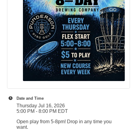
Date and Time
Thursday Jul 16, 2026
5:00 PM - 8:00 PM EDT
Open play from 5-8pm! Drop in any time you
want.