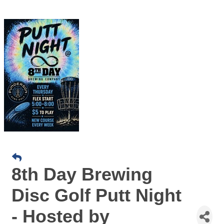
8th Day Brewing
Disc Golf Putt Night
- Hosted by