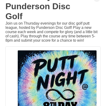
Punderson Disc
Golf
Join us on Thursday evenings for our disc golf putt
league, hosted by Punderson Disc Golf! Play a new
course each week and compete for glory (and a little bit
of cash). Play through the course any time between 5-
8pm and submit your score for a chance to win!