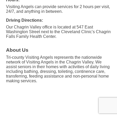
Visiting Angels can provide services for 2 hours per visit,
24/7, and anything in between.
Driving Directions:
Our Chagrin Valley office is located at 547 East
Washington Street next to the Cleveland Clinic's Chagrin
Falls Family Health Center.
About Us
Tri-county Visiting Angels represents the nationwide
network of Visiting Angels in the Chagrin Valley. We
assist seniors in their homes with activities of daily living
including bathing, dressing, toileting, continence care,
transferring, feeding assistance and non-personal home
making services.