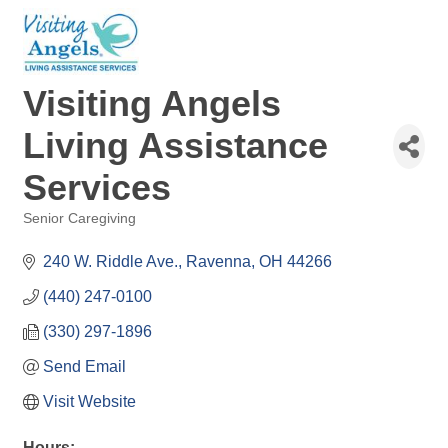
Visiting Angels
Living Assistance
Services
Senior Caregiving
Categories
240 W. Riddle Ave.
Ravenna
OH
44266
(440) 247-0100
(330) 297-1896
Send Email
Visit Website
Hours: