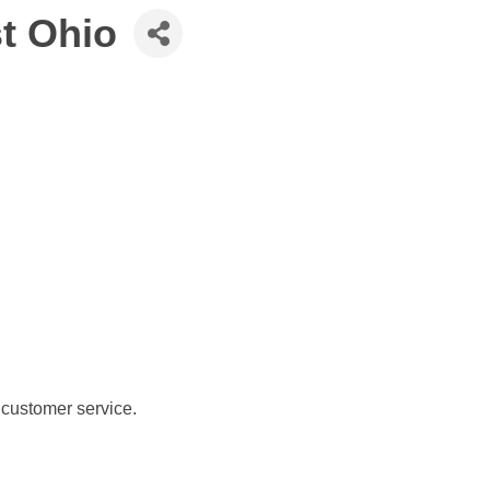
t Ohio
 customer service.