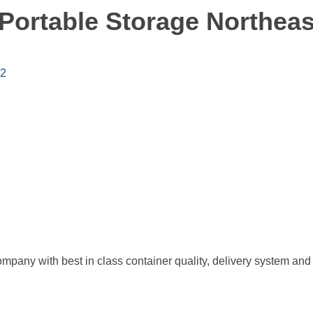
Portable Storage Northeas
2
pany with best in class container quality, delivery system and