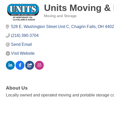
Units Moving & 
Moving and Storage
Categories
528 E. Washington Street Unit C
Chagrin Falls
OH
4402
(216) 390-3704
Send Email
Visit Website
About Us
Locally owned and operated moving and portable storage com