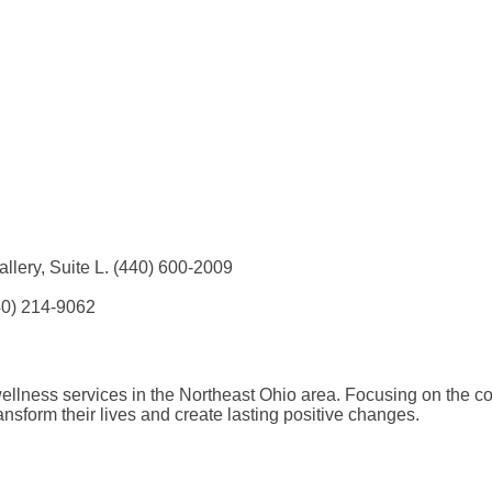
llery, Suite L. (440) 600-2009
40) 214-9062
llness services in the Northeast Ohio area. Focusing on the co
nsform their lives and create lasting positive changes.