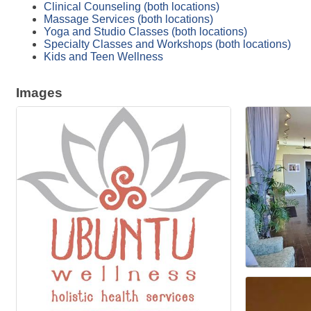
Clinical Counseling (both locations)
Massage Services (both locations)
Yoga and Studio Classes (both locations)
Specialty Classes and Workshops (both locations)
Kids and Teen Wellness
Images