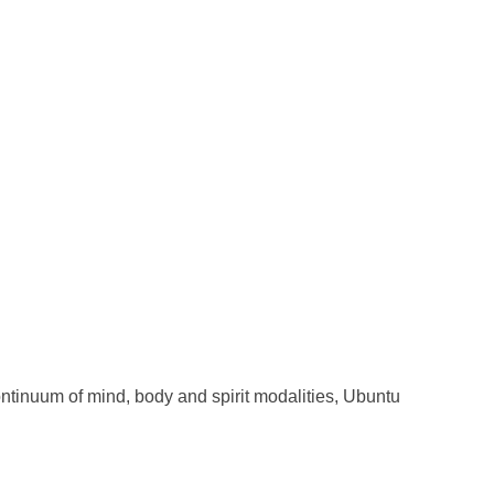
ntinuum of mind, body and spirit modalities, Ubuntu