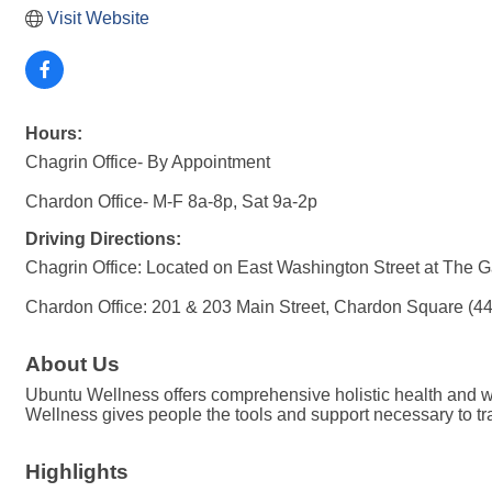
Visit Website
Hours:
Chagrin Office- By Appointment
Chardon Office- M-F 8a-8p, Sat 9a-2p
Driving Directions:
Chagrin Office: Located on East Washington Street at The Ga
Chardon Office: 201 & 203 Main Street, Chardon Square (4
About Us
Ubuntu Wellness offers comprehensive holistic health and we
Wellness gives people the tools and support necessary to tra
Highlights