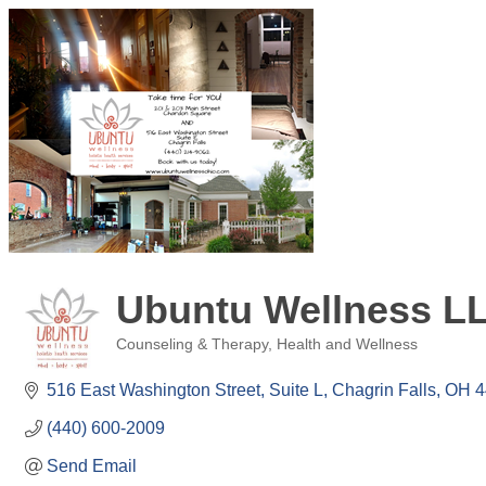
Ubuntu Wellness L
Counseling & Therapy
Health and Wellness
Categories
516 East Washington Street
Suite L
Chagrin Falls
OH
4
(440) 600-2009
Send Email