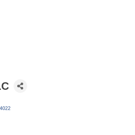
LC
4022