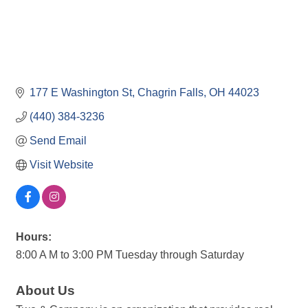
177 E Washington St
Chagrin Falls
OH
44023
(440) 384-3236
Send Email
Visit Website
Hours:
8:00 A M to 3:00 PM Tuesday through Saturday
About Us