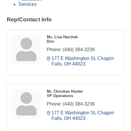
Services
Rep/Contact Info
Ms. Lisa Herchek
Dire
Phone:
(440) 384-3236
177 E Washington St
Chagrin 
Falls
OH
44023
Mr. Christian Hunter
VP Operations
Phone:
(440) 384-3236
177 E Washington St
Chagrin 
Falls
OH
44023