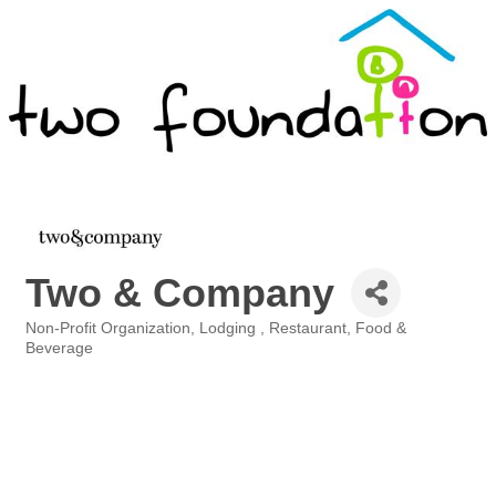
Two & Company
Non-Profit Organization
Lodging
Restaurant, Food &
Categories
Beverage