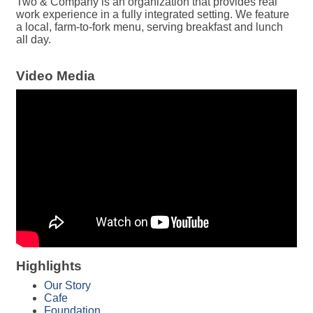
Two & Company is an organization that provides real
work experience in a fully integrated setting. We feature
a local, farm-to-fork menu, serving breakfast and lunch
all day.
Video Media
Highlights
Our Story
Cafe
Foundation