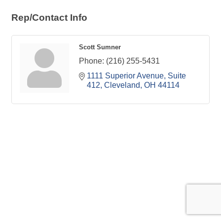
Rep/Contact Info
Scott Sumner
Phone:
(216) 255-5431
1111 Superior Avenue, Suite 
412
Cleveland
OH
44114