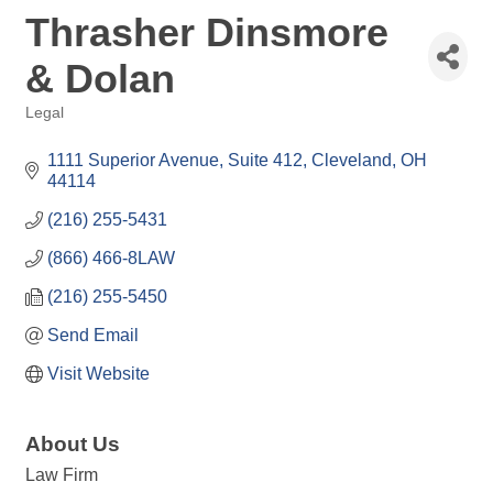
Thrasher Dinsmore
& Dolan
Legal
Categories
1111 Superior Avenue, Suite 412
Cleveland
OH
44114
(216) 255-5431
(866) 466-8LAW
(216) 255-5450
Send Email
Visit Website
About Us
Law Firm