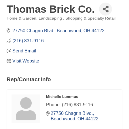
Thomas Brick Co.
Home & Garden
Landscaping
Shopping & Specialty Retail
Categories
27750 Chagrin Blvd.
Beachwood
OH
44122
(216) 831-9116
Send Email
Visit Website
Rep/Contact Info
Michelle Lummus
Phone:
(216) 831-9116
27750 Chagrin Blvd.
Beachwood
OH
44122