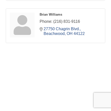
Brian Williams
Phone:
(216) 831-9116
27750 Chagrin Blvd.
Beachwood
OH
44122