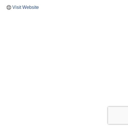
Visit Website