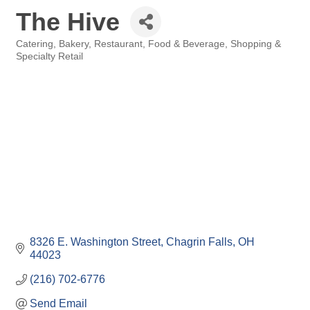
The Hive
Catering
Bakery
Restaurant, Food & Beverage
Shopping &
Categories
Specialty Retail
8326 E. Washington Street
Chagrin Falls
OH
44023
(216) 702-6776
Send Email