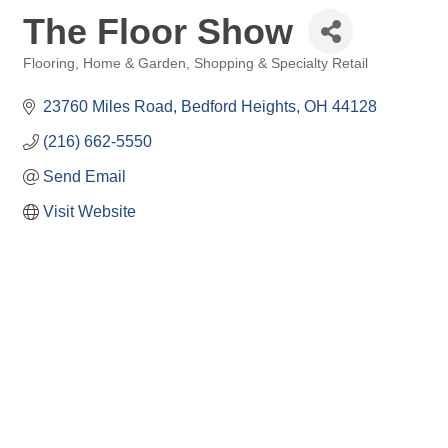
The Floor Show
Flooring
Home & Garden
Shopping & Specialty Retail
Categories
23760 Miles Road
Bedford Heights
OH
44128
(216) 662-5550
Send Email
Visit Website