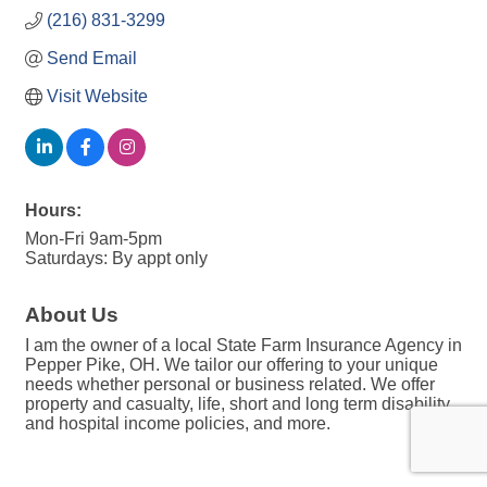
(216) 831-3299
Send Email
Visit Website
Hours:
Mon-Fri 9am-5pm
Saturdays: By appt only
About Us
I am the owner of a local State Farm Insurance Agency in
Pepper Pike, OH. We tailor our offering to your unique
needs whether personal or business related. We offer
property and casualty, life, short and long term disability,
and hospital income policies, and more.