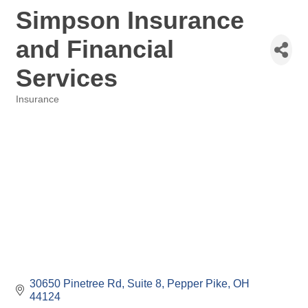
Simpson Insurance
and Financial
Services
Insurance
Categories
30650 Pinetree Rd
Suite 8
Pepper Pike
OH
44124