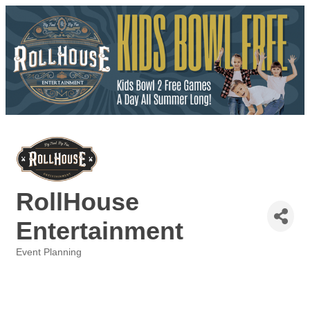
RollHouse
Entertainment
Event Planning
Categories