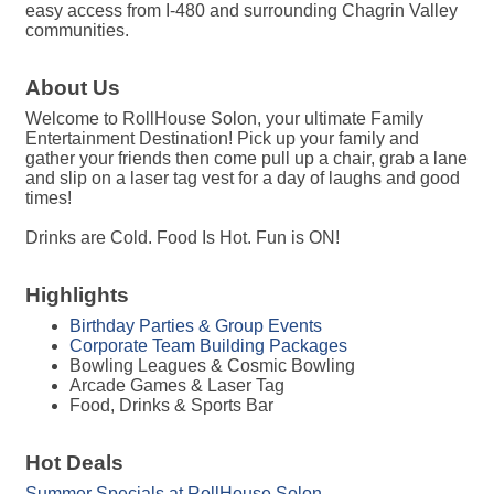
easy access from I-480 and surrounding Chagrin Valley
communities.
About Us
Welcome to RollHouse Solon, your ultimate Family
Entertainment Destination! Pick up your family and
gather your friends then come pull up a chair, grab a lane
and slip on a laser tag vest for a day of laughs and good
times!
Drinks are Cold. Food Is Hot. Fun is ON!
Highlights
Birthday Parties & Group Events
Corporate Team Building Packages
Bowling Leagues & Cosmic Bowling
Arcade Games & Laser Tag
Food, Drinks & Sports Bar
Hot Deals
Summer Specials at RollHouse Solon