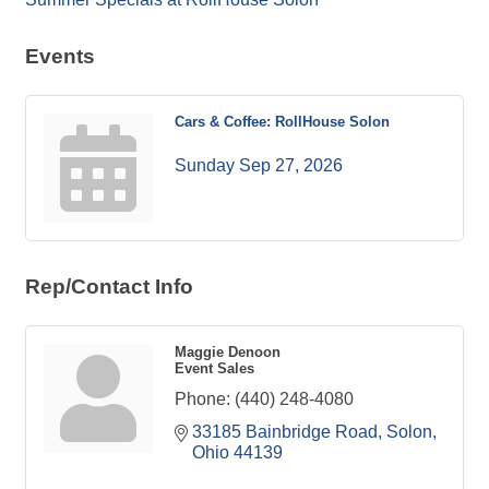
Events
Cars & Coffee: RollHouse Solon
Sunday Sep 27, 2026
Rep/Contact Info
Maggie Denoon
Event Sales
Phone:
(440) 248-4080
33185 Bainbridge Road
Solon
Ohio
44139