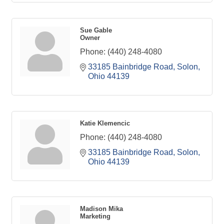
Sue Gable
Owner
Phone:
(440) 248-4080
33185 Bainbridge Road
Solon
Ohio
44139
Katie Klemencic
Phone:
(440) 248-4080
33185 Bainbridge Road
Solon
Ohio
44139
Madison Mika
Marketing