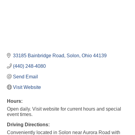
33185 Bainbridge Road
Solon
Ohio
44139
(440) 248-4080
Send Email
Visit Website
Hours:
Open daily. Visit website for current hours and special
event times.
Driving Directions:
Conveniently located in Solon near Aurora Road with