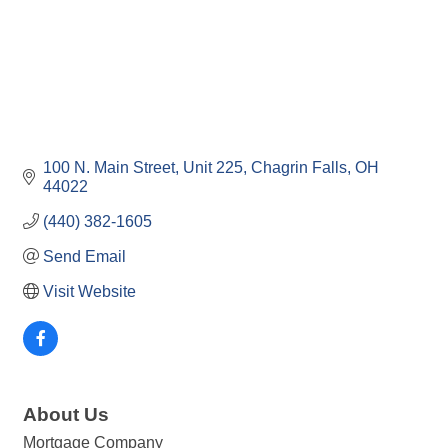
100 N. Main Street
Unit 225
Chagrin Falls
OH
44022
(440) 382-1605
Send Email
Visit Website
About Us
Mortgage Company