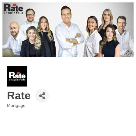
Rate
Mortgage
Categories