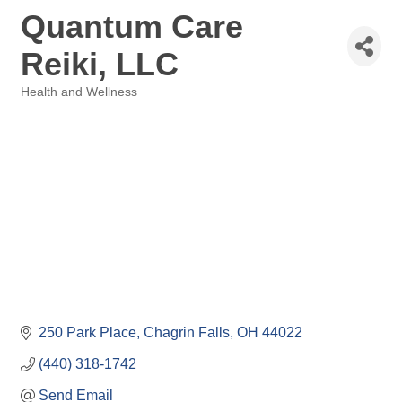
Quantum Care
Reiki, LLC
Health and Wellness
Categories
250 Park Place
Chagrin Falls
OH
44022
(440) 318-1742
Send Email