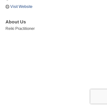
Visit Website
About Us
Reiki Practitioner