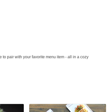
 to pair with your favorite menu item - all in a cozy