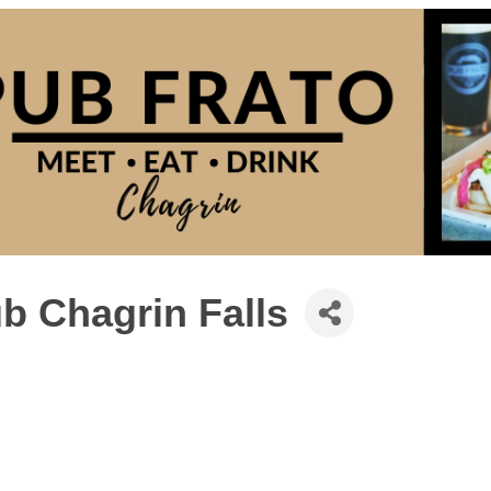
b Chagrin Falls