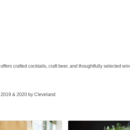
ffers crafted cocktails, craft beer, and thoughtfully selected wine
n 2019 & 2020 by Cleveland