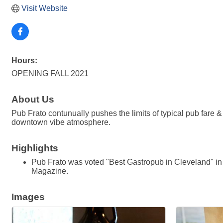
Visit Website
Hours:
OPENING FALL 2021
About Us
Pub Frato contunually pushes the limits of typical pub fare & o
downtown vibe atmosphere.
Highlights
Pub Frato was voted "Best Gastropub in Cleveland" i
Magazine.
Images