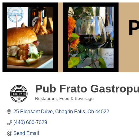
Pub Frato Gastropu
Restaurant, Food & Beverage
Categories
25 Pleasant Drive
Chagrin Falls
Oh
44022
(440) 600-7029
Send Email