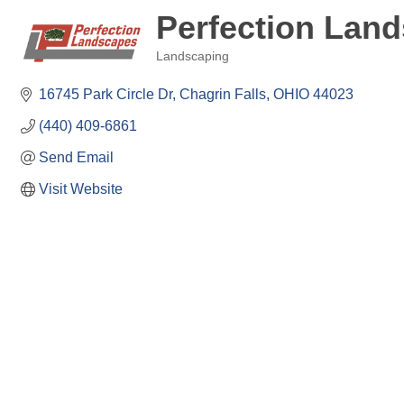
Perfection Lan
Landscaping
Categories
16745 Park Circle Dr
Chagrin Falls
OHIO
44023
(440) 409-6861
Send Email
Visit Website