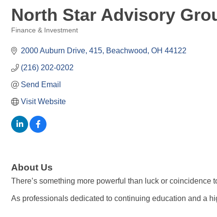
North Star Advisory Gro
Finance & Investment
Categories
2000 Auburn Drive
415
Beachwood
OH
44122
(216) 202-0202
Send Email
Visit Website
About Us
There’s something more powerful than luck or coincidence to
As professionals dedicated to continuing education and a hi