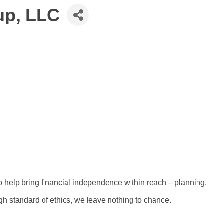
up, LLC
 help bring financial independence within reach – planning.
gh standard of ethics, we leave nothing to chance.