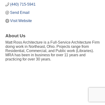
(440) 715-5941
Send Email
Visit Website
About Us
Matt Ross Architecture is a Full-Service Architecture Firm
doing work in Northeast, Ohio. Projects range from
Residential, Commercial, and Public work (Libraries).
MRA has been in business for over 11 years and
practicing for over 30 years.