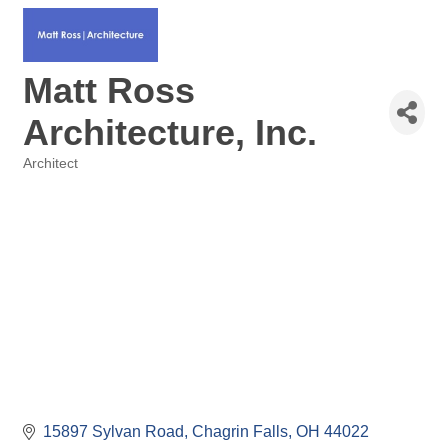
Matt Ross
Architecture, Inc.
Architect
Categories
15897 Sylvan Road
Chagrin Falls
OH
44022