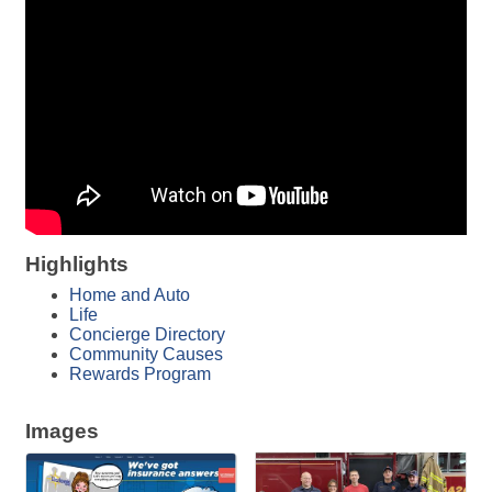
Highlights
Home and Auto
Life
Concierge Directory
Community Causes
Rewards Program
Images