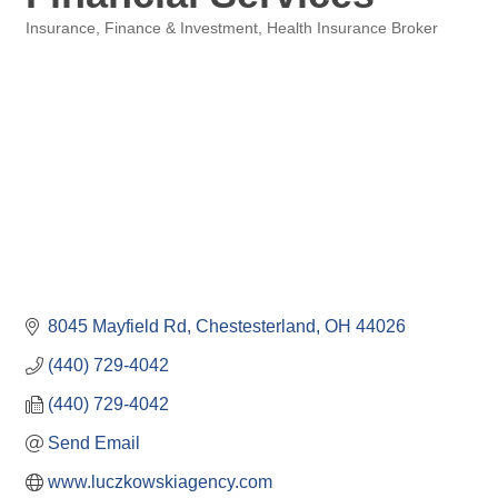
Insurance
Finance & Investment
Health Insurance Broker
Categories
8045 Mayfield Rd
Chestesterland
OH
44026
(440) 729-4042
(440) 729-4042
Send Email
www.luczkowskiagency.com