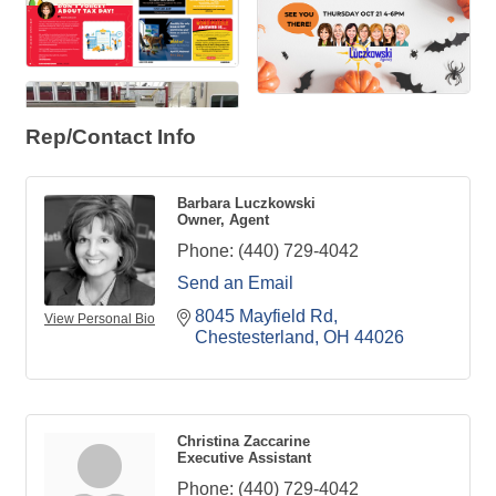
Rep/Contact Info
Barbara Luczkowski
Owner, Agent
Phone:
(440) 729-4042
Send an Email
8045 Mayfield Rd
View Personal Bio
Chestesterland
OH
44026
Christina Zaccarine
Executive Assistant
Phone:
(440) 729-4042