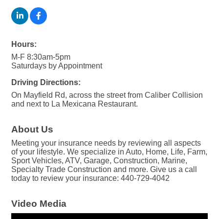
Hours:
M-F 8:30am-5pm
Saturdays by Appointment
Driving Directions:
On Mayfield Rd, across the street from Caliber Collision
and next to La Mexicana Restaurant.
About Us
Meeting your insurance needs by reviewing all aspects
of your lifestyle. We specialize in Auto, Home, Life, Farm,
Sport Vehicles, ATV, Garage, Construction, Marine,
Specialty Trade Construction and more. Give us a call
today to review your insurance: 440-729-4042
Video Media