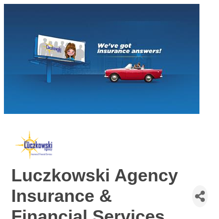
Luczkowski Agency
Insurance &
Financial Services