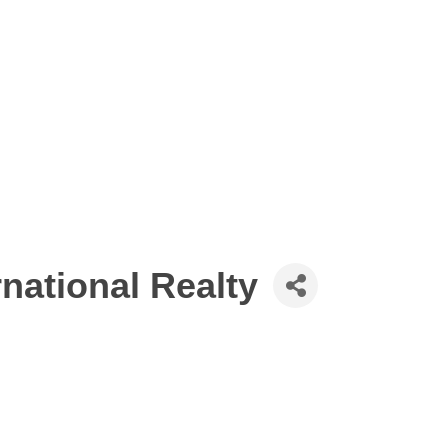
national Realty