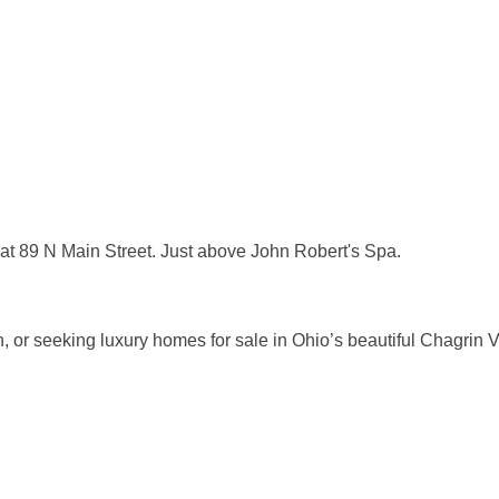
, at 89 N Main Street. Just above John Robert's Spa.
tion, or seeking luxury homes for sale in Ohio’s beautiful Chagri