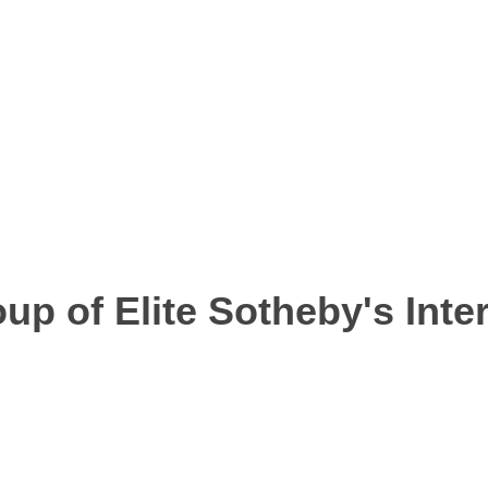
up of Elite Sotheby's Inter