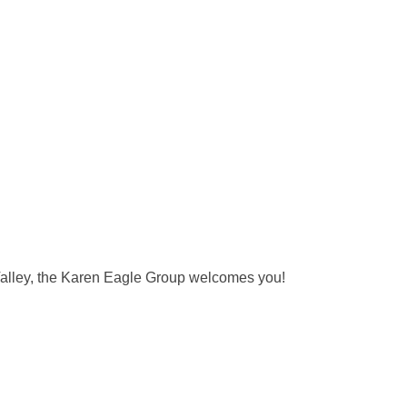
n Valley, the Karen Eagle Group welcomes you!