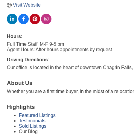
Visit Website
Hours:
Full Time Staff: M-F 9-5 pm
Agent Hours: After hours appointments by request
Driving Directions:
Our office is located in the heart of downtown Chagrin Falls
About Us
Whether you are a first time buyer, in the midst of a reloca
Highlights
Featured Listings
Testimonials
Sold Listings
Our Blog