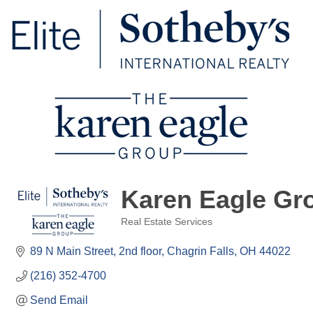
Karen Eagle Gro
Real Estate Services
Categories
89 N Main Street
2nd floor
Chagrin Falls
OH
44022
(216) 352-4700
Send Email