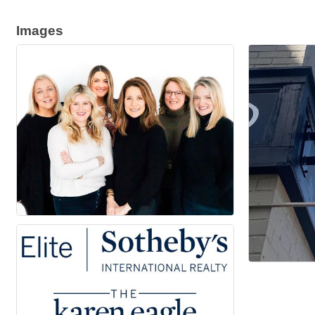
Images