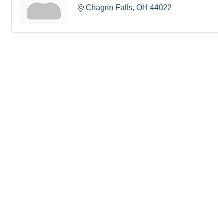
Chagrin Falls
OH
44022