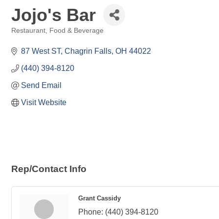
Jojo's Bar
Restaurant, Food & Beverage
Categories
87 West ST
Chagrin Falls
OH
44022
(440) 394-8120
Send Email
Visit Website
Rep/Contact Info
Grant Cassidy
Phone:
(440) 394-8120