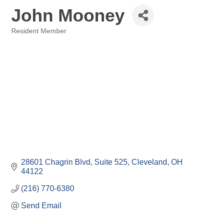
John Mooney
Resident Member
Categories
28601 Chagrin Blvd
Suite 525
Cleveland
OH
44122
(216) 770-6380
Send Email