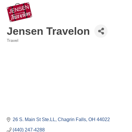
Jensen Travelon
Travel
Categories
26 S. Main St Ste.LL
Chagrin Falls
OH
44022
(440) 247-4288