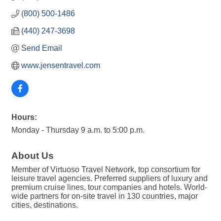
(800) 500-1486
(440) 247-3698
Send Email
www.jensentravel.com
Hours:
Monday - Thursday 9 a.m. to 5:00 p.m.
About Us
Member of Virtuoso Travel Network, top consortium for
leisure travel agencies. Preferred suppliers of luxury and
premium cruise lines, tour companies and hotels. World-
wide partners for on-site travel in 130 countries, major
cities, destinations.