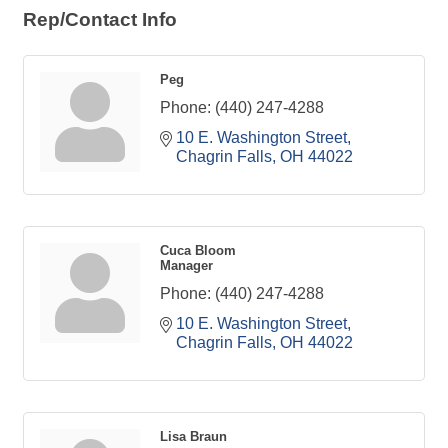
Rep/Contact Info
Peg
Phone:
(440) 247-4288
10 E. Washington Street
Chagrin Falls
OH
44022
Cuca Bloom
Manager
Phone:
(440) 247-4288
10 E. Washington Street
Chagrin Falls
OH
44022
Lisa Braun