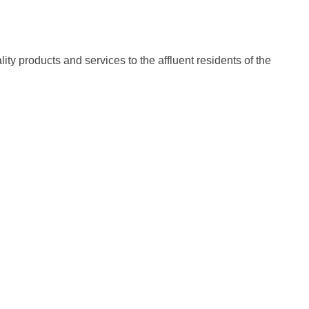
ty products and services to the affluent residents of the