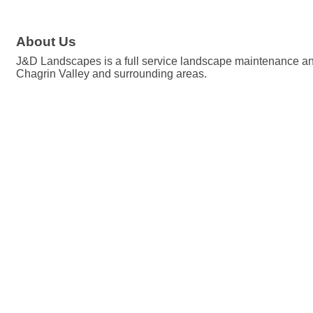
About Us
J&D Landscapes is a full service landscape maintenance and h
Chagrin Valley and surrounding areas.