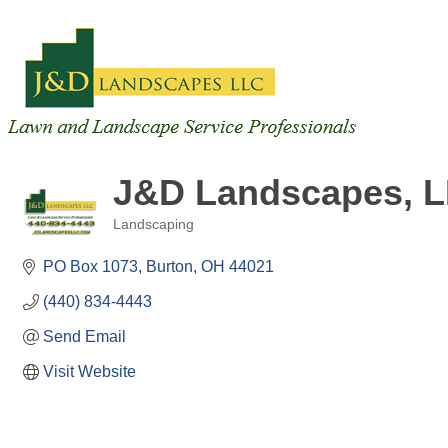
J&D Landscapes, 
Landscaping
Categories
PO Box 1073
Burton
OH
44021
(440) 834-4443
Send Email
Visit Website