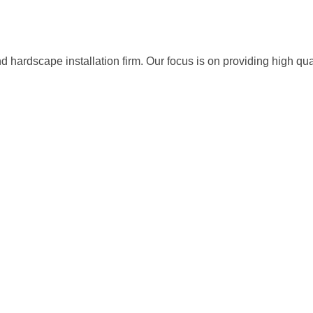
ardscape installation firm. Our focus is on providing high quali