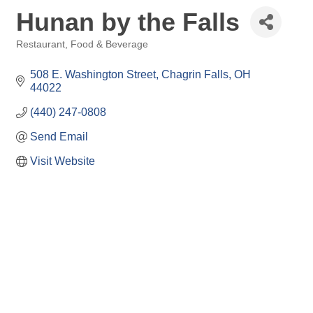
Hunan by the Falls
Restaurant, Food & Beverage
Categories
508 E. Washington Street
Chagrin Falls
OH
44022
(440) 247-0808
Send Email
Visit Website