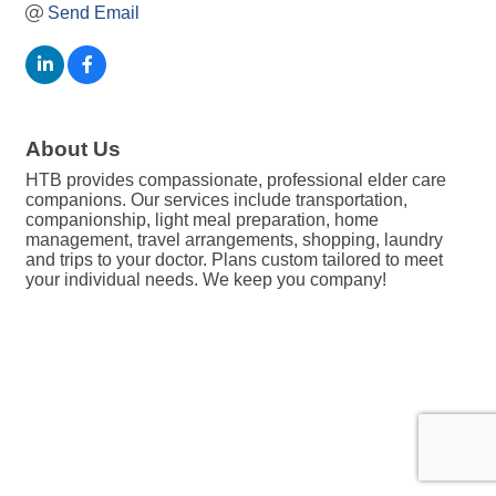
Send Email
About Us
HTB provides compassionate, professional elder care
companions. Our services include transportation,
companionship, light meal preparation, home
management, travel arrangements, shopping, laundry
and trips to your doctor. Plans custom tailored to meet
your individual needs. We keep you company!