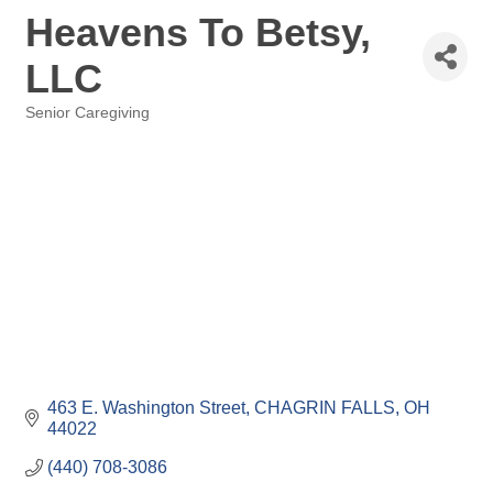
Heavens To Betsy,
LLC
Senior Caregiving
Categories
463 E. Washington Street
CHAGRIN FALLS
OH
44022
(440) 708-3086