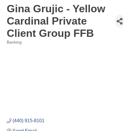
Gina Grujic - Yellow
Cardinal Private
Client Group FFB
Banking
Categories
(440) 915-8101
Send Email