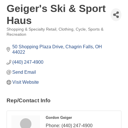
Geiger's Ski & Sport
Haus
Shopping & Specialty Retail
Clothing
Cycle
Sports &
Categories
Recreation
50 Shopping Plaza Drive
Chagrin Falls
OH
44022
(440) 247-4900
Send Email
Visit Website
Rep/Contact Info
Gordon Geiger
Phone:
(440) 247-4900