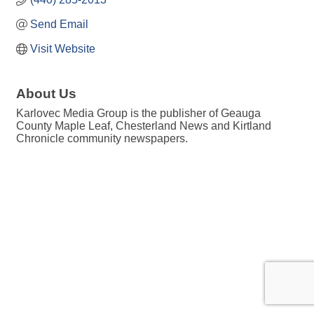
Send Email
Visit Website
About Us
Karlovec Media Group is the publisher of Geauga
County Maple Leaf, Chesterland News and Kirtland
Chronicle community newspapers.