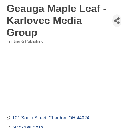
Geauga Maple Leaf -
Karlovec Media
Group
Printing & Publishing
Categories
101 South Street
Chardon
OH
44024
(440) 285-2013