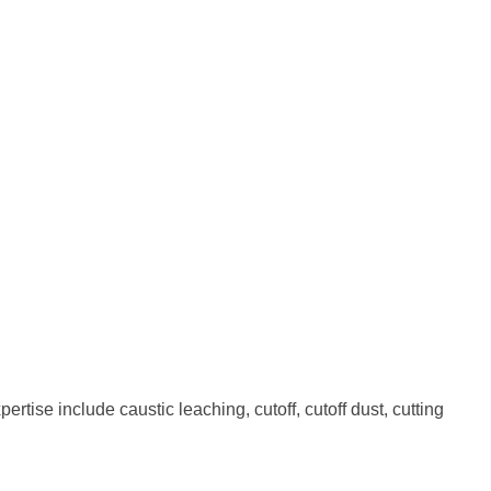
rtise include caustic leaching, cutoff, cutoff dust, cutting