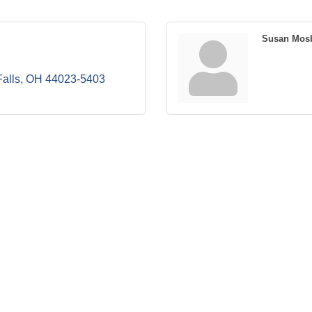
Susan Mos
alls
OH
44023-5403