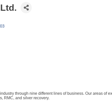
 Ltd.
403
dustry through nine different lines of business. Our areas of expe
s, RMC, and silver recovery.