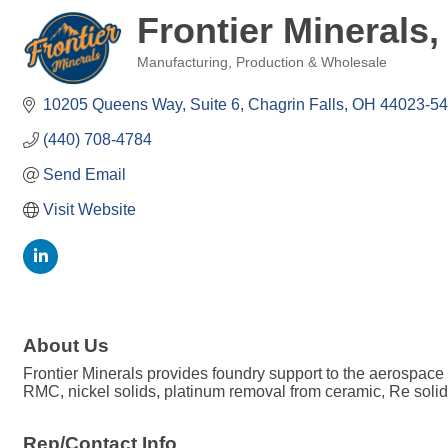
Frontier Minerals,
Manufacturing, Production & Wholesale
Categories
10205 Queens Way, Suite 6
Chagrin Falls
OH
44023-5
(440) 708-4784
Send Email
Visit Website
About Us
Frontier Minerals provides foundry support to the aerospace in
RMC, nickel solids, platinum removal from ceramic, Re solid
Rep/Contact Info