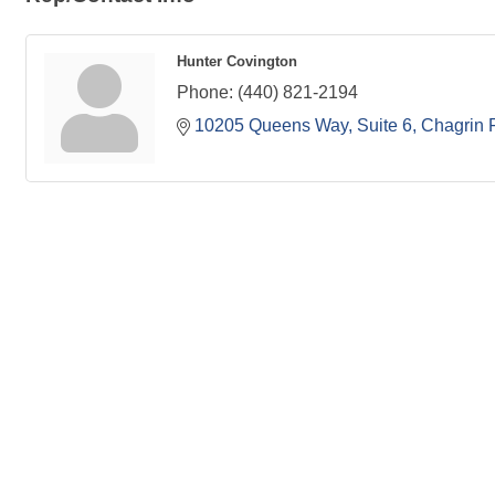
Hunter Covington
Phone:
(440) 821-2194
10205 Queens Way, Suite 6
Chagrin F