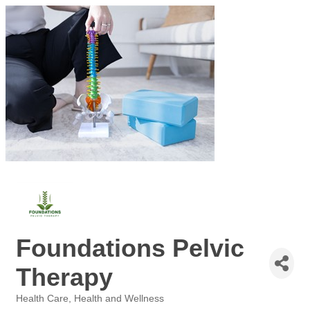
Foundations Pelvic
Therapy
Health Care
Health and Wellness
Categories