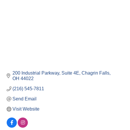
200 Industrial Parkway
Suite 4E
Chagrin Falls
OH
44022
(216) 545-7811
Send Email
Visit Website