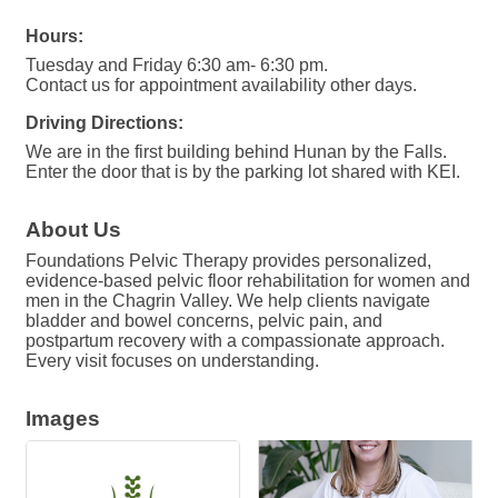
Hours:
Tuesday and Friday 6:30 am- 6:30 pm.
Contact us for appointment availability other days.
Driving Directions:
We are in the first building behind Hunan by the Falls.
Enter the door that is by the parking lot shared with KEI.
About Us
Foundations Pelvic Therapy provides personalized,
evidence-based pelvic floor rehabilitation for women and
men in the Chagrin Valley. We help clients navigate
bladder and bowel concerns, pelvic pain, and
postpartum recovery with a compassionate approach.
Every visit focuses on understanding.
Images