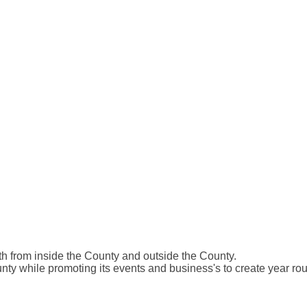
 from inside the County and outside the County.
ty while promoting its events and business's to create year ro