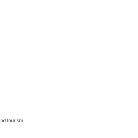
und tourism.