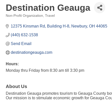
Destination Geauga
Non-Profit Organization
Travel
Categories
12375 Kinsman Rd
Building H-8
Newbury
OH
44065
(440) 632-1538
Send Email
destinationgeauga.com
Hours:
Monday thru Friday from 8:30 am till 3:30 pm
About Us
Destination Geauga promotes tourism to Geauga County both
Our mission is to stimulate economic growth for Geauga Coun