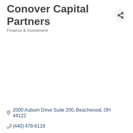
Conover Capital
Partners
Finance & Investment
Categories
2000 Auburn Drive Suite 200
Beachwood
OH
44122
(440) 478-6118