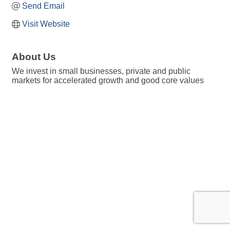
Send Email
Visit Website
About Us
We invest in small businesses, private and public
markets for accelerated growth and good core values